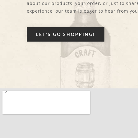
about our products, your order, or just to shar
experience, our team is eager to hear from you
LET'S GO SHOPPING!