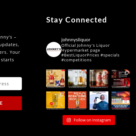
Stay Connected
nny's –
johnnysliquor
 updates,
Official Johnny's Liquor
Hypermarket page
fers. Your
#BestLiquorPrices #specials
 starts
#competitions
E
Follow on Instagram