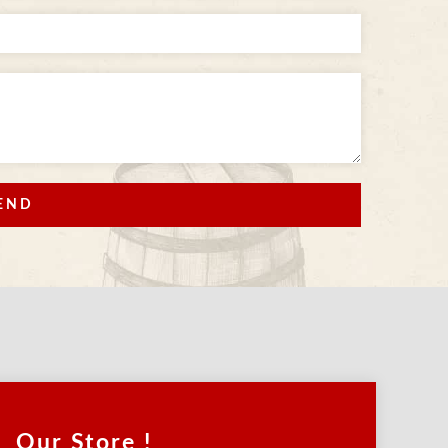
END
Our Store !