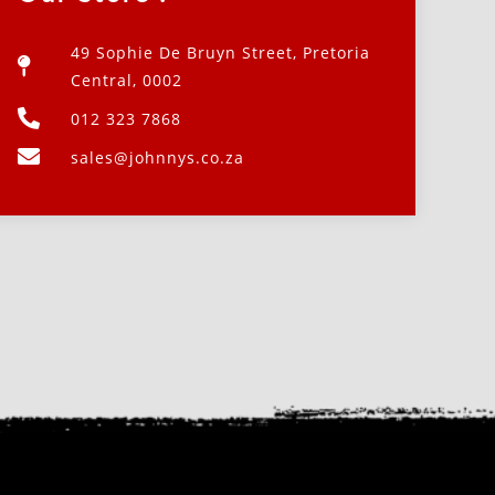
49 Sophie De Bruyn Street, Pretoria
Central, 0002
012 323 7868
sales@johnnys.co.za