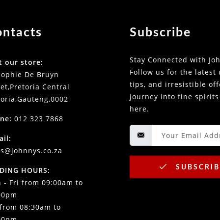
ontacts
Subscribe
Stay Connected with Joh
t our store:
Follow us for the latest
Sophie De Bruyn
tips, and irresistible of
et,Pretoria Central
journey into fine spirits
toria,Gauteng,0002
here.
ne:
012 323 7868
ail:
es@johnnys.co.za
SUBSCRIB
DING HOURS:
 - Fri from 09:00am to
00pm
 from 08:30am to
00pm