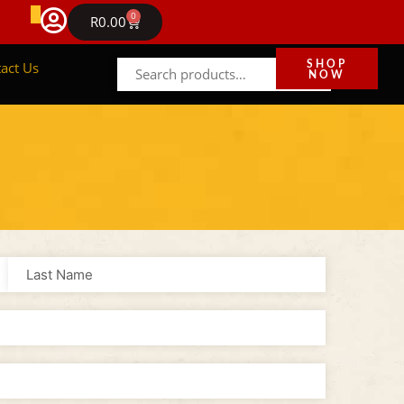
FREE DELIVERY IN GAUTENG ON ORDERS ABOVE R1
0
NEWS
R
0.00
act Us
SHOP
NOW