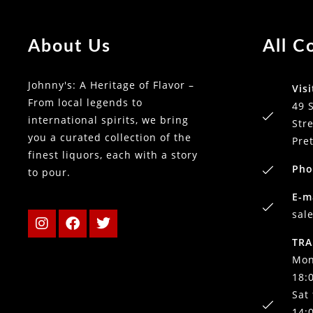
About Us
All C
Johnny's: A Heritage of Flavor –
Visi
From local legends to
49 
international spirits, we bring
Stre
you a curated collection of the
Pre
finest liquors, each with a story
Pho
to pour.
E-m
sal
TRA
Mon
18:
Sat
14: