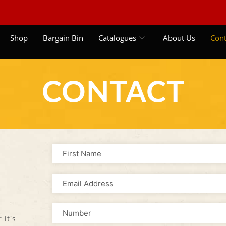
Shop
Bargain Bin
Catalogues
About Us
Cont
CONTACT
 it's