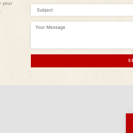
e your
.
S
Alternative: