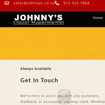
sales@johnnys.co.za
012 323 7868
Home
Always Available
Get In Touch
We're here to assist you with any questions,
feedback, or assistance you may need. Whether