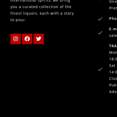
international spirits, we bring
Stre
you a curated collection of the
Pre
finest liquors, each with a story
Pho
to pour.
E-m
sal
TRA
Mon
18:
Sat
14:
Clo
Pub
Adv