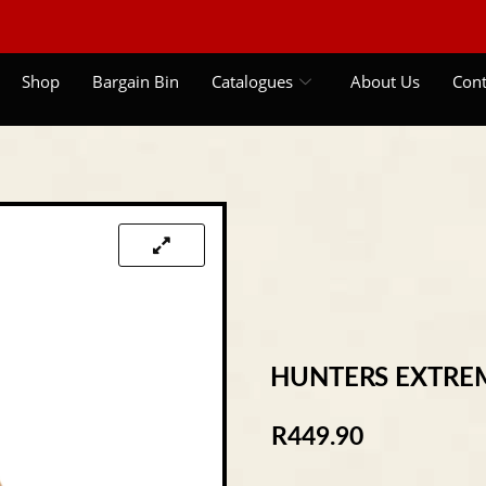
Shop
Bargain Bin
Catalogues
About Us
Cont
HUNTERS EXTRE
R
449.90