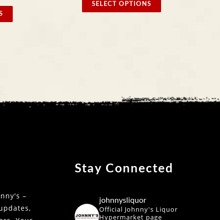
SELECT OPTIONS
SELE
Stay Connected
nny's –
johnnysliquor
 updates,
Official Johnny's Liquor
Hypermarket page