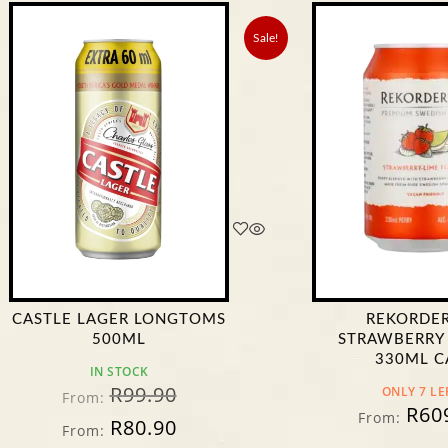
Sale!
 LAGER LONGTOMS
REKORDERLIG
500ML
STRAWBERRY & LIME
330ML CAN
IN STOCK
R
99.90
ONLY 7 LEFT!
om:
R
609.90
From:
R
80.90
om: