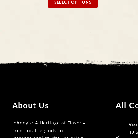
SELECT OPTIONS
SELECT
About Us
All C
Johnny's: A Heritage of Flavor –
Visi
From local legends to
49 