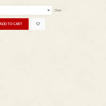
Clear
ADD TO CART