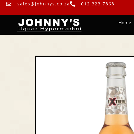
sales@johnnys.co.za
012 323 7868
Home