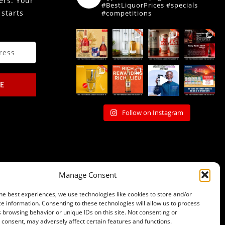
fers. Your
#BestLiquorPrices #specials
 starts
#competitions
E
Follow on Instagram
Manage Consent
he best experiences, we use technologies like cookies to store and/or
e information. Consenting to these technologies will allow us to process
 browsing behavior or unique IDs on this site. Not consenting or
consent, may adversely affect certain features and functions.