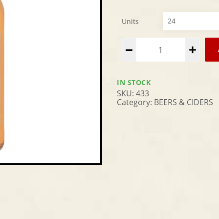
Units
Alternative:
IN STOCK
SKU:
433
Category:
BEERS & CIDERS