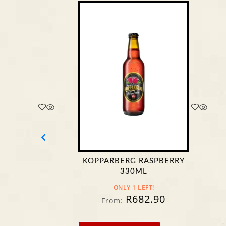
KOPPARBERG RASPBERRY
CASTLE
330ML
ONLY 1 LEFT!
R
682.90
From:
Fr
Fr