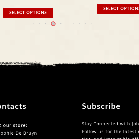
SELECT OPTIONS
 OPTIONS
ontacts
Subscribe
Stay Connected with Joh
t our store:
Follow us for the latest
Sophie De Bruyn