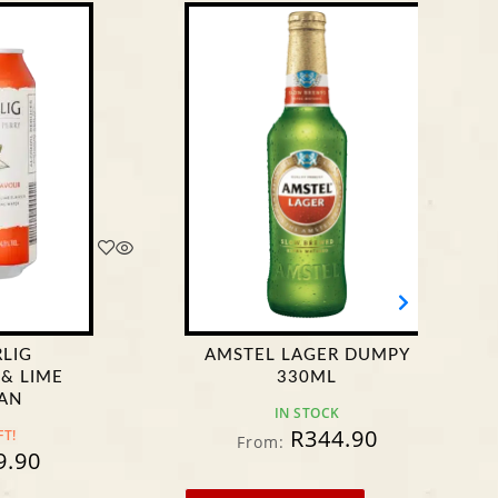
AMSTEL LAGER DUMPY
CAS
330ML
IN STOCK
R
344.90
From:
F