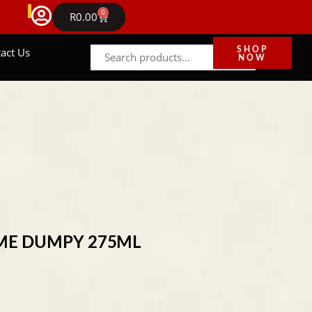
FREE DELIVERY IN GAUTENG ON ORDERS ABOVE R
0
NEWS
R
0.00
act Us
SHOP
NOW
ME DUMPY 275ML