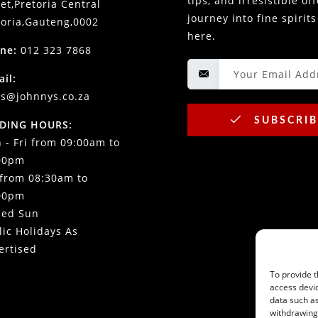
tips, and irresistible of
et,Pretoria Central
journey into fine spirits
toria,Gauteng,0002
here.
ne:
012 323 7868
ail:
es@johnnys.co.za
SUBSCRIB
DING HOURS:
 - Fri from 09:00am to
00pm
 from 08:30am to
00pm
sed Sun
lic Holidays As
ertised
To provide t
access devic
data such as
withdrawing 