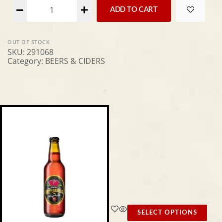
Alternative:
ADD TO CART
OUT OF STOCK
SKU:
291068
Category:
BEERS & CIDERS
SELECT OPTIONS