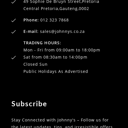
49 Sophie De Bruyn Street,Pretoria
Central Pretoria,Gauteng,0002
Phone:
012 323 7868
E-mail:
sales@johnnys.co.za
TRADING HOURS:
Mon - Fri from 09:00am to 18:00pm
Sat from 08:30am to 14:00pm
Closed Sun
Public Holidays As Advertised
Subscribe
Stay Connected with Johnny's – Follow us for
the latest updates, tips, and irresistible offers.