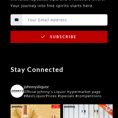
Your journey into fine spirits starts here.
SUBSCRIBE
Stay Connected
johnnysliquor
Official Johnny's Liquor Hypermarket page
#BestLiquorPrices #specials #competitions