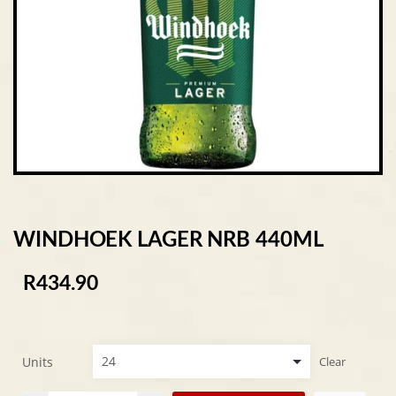
WINDHOEK LAGER NRB 440ML
R
434.90
Units
Clear