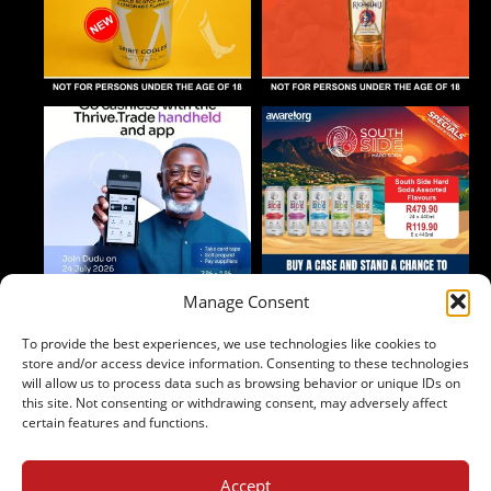
Manage Consent
To provide the best experiences, we use technologies like cookies to
Follow on Instagram
store and/or access device information. Consenting to these technologies
will allow us to process data such as browsing behavior or unique IDs on
this site. Not consenting or withdrawing consent, may adversely affect
certain features and functions.
Accept