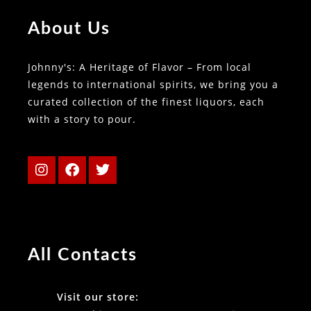
About Us
Johnny's: A Heritage of Flavor – From local
legends to international spirits, we bring you a
curated collection of the finest liquors, each
with a story to pour.
All Contacts
Visit our store: