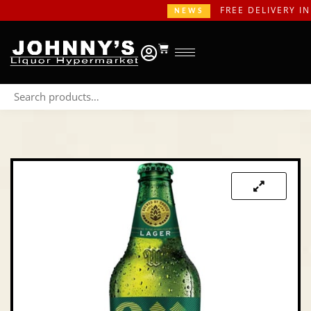
FREE DELIVERY IN G
NEWS