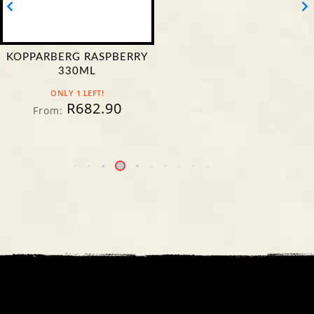
CASTLE LAGER DOUBLE
MALT 500ML CAN
IN STOCK
R
354.90
From:
R
309.90
From: