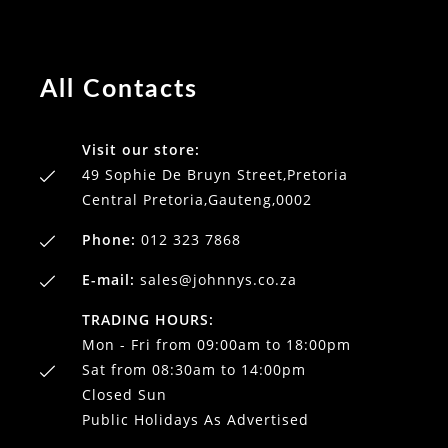
All Contacts
Visit our store:
49 Sophie De Bruyn Street,Pretoria
Central Pretoria,Gauteng,0002
Phone:
012 323 7868
E-mail:
sales@johnnys.co.za
TRADING HOURS:
Mon - Fri from 09:00am to 18:00pm
Sat from 08:30am to 14:00pm
Closed Sun
Public Holidays As Advertised