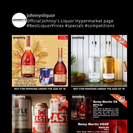
johnnysliquor
Official Johnny's Liquor Hypermarket page
#BestLiquorPrices #specials #competitions