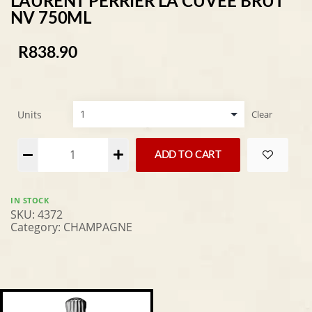
LAURENT PERRIER LA CUVEE BRUT
NV 750ML
R
838.90
Units
Clear
Alternative:
ADD TO CART
IN STOCK
SKU:
4372
Category:
CHAMPAGNE