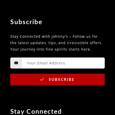
Subscribe
Stay Connected with Johnny's – Follow us for
the latest updates, tips, and irresistible offers.
Your journey into fine spirits starts here.
SUBSCRIBE
Stay Connected