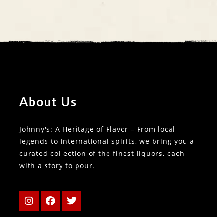
About Us
Johnny's: A Heritage of Flavor – From local
legends to international spirits, we bring you a
curated collection of the finest liquors, each
with a story to pour.