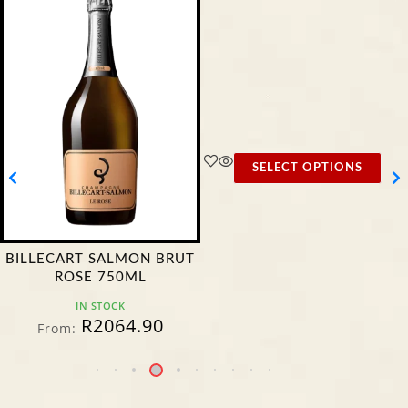
SELECT OPTIONS
BILLECART SALMON BRUT
ROSE 750ML
IN STOCK
R
2064.90
From: