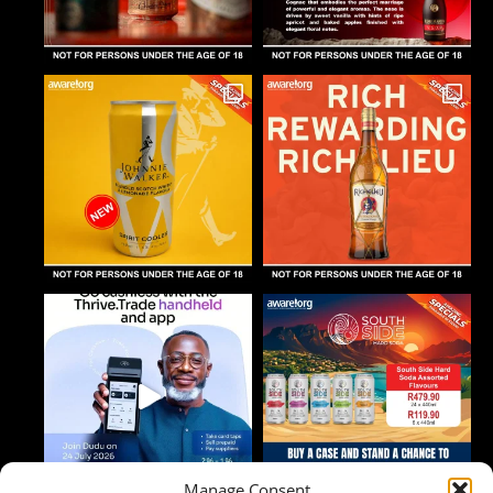
Manage Consent