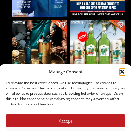
Manage Consent
To provide the best experiences, we use technologies like cookies to
Follow on Instagram
store and/or access device information. Consenting to these technologies
will allow us to process data such as browsing behavior or unique IDs on
this site. Not consenting or withdrawing consent, may adversely affect
certain features and functions.
Accept
2024 Copyright - Johnny's Liquor
Terms & Conditions