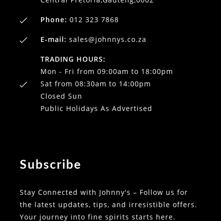
Phone:
012 323 7868
E-mail:
sales@johnnys.co.za
TRADING HOURS:
Mon - Fri from 09:00am to 18:00pm
Sat from 08:30am to 14:00pm
Closed Sun
Public Holidays As Advertised
Subscribe
Stay Connected with Johnny's – Follow us for
the latest updates, tips, and irresistible offers.
Your journey into fine spirits starts here.