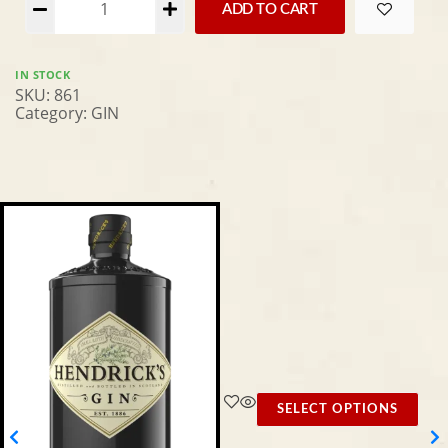
ADD TO CART
IN STOCK
SKU:
861
Category:
GIN
SELECT OPTIONS