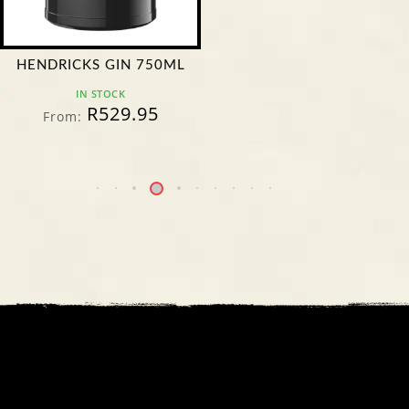
HENDRICKS GIN 750ML
IN STOCK
R
529.95
From: