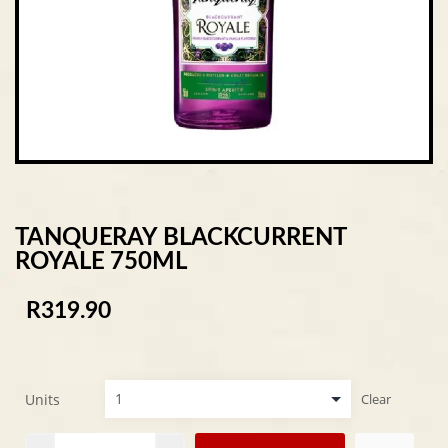
TANQUERAY BLACKCURRENT
ROYALE 750ML
R
319.90
Units
Clear
Alternative: