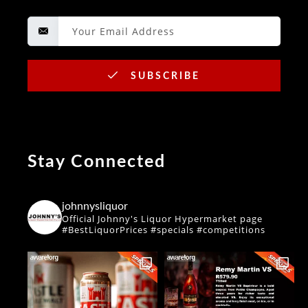
SUBSCRIBE
Stay Connected
johnnysliquor
Official Johnny's Liquor Hypermarket page
#BestLiquorPrices #specials #competitions