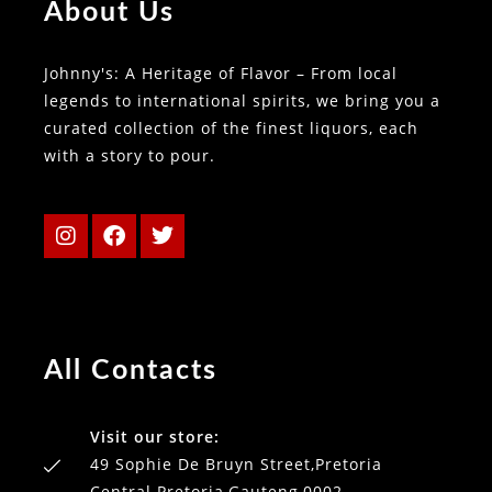
About Us
Johnny's: A Heritage of Flavor – From local
legends to international spirits, we bring you a
curated collection of the finest liquors, each
with a story to pour.
All Contacts
Visit our store:
49 Sophie De Bruyn Street,Pretoria
Central Pretoria,Gauteng,0002