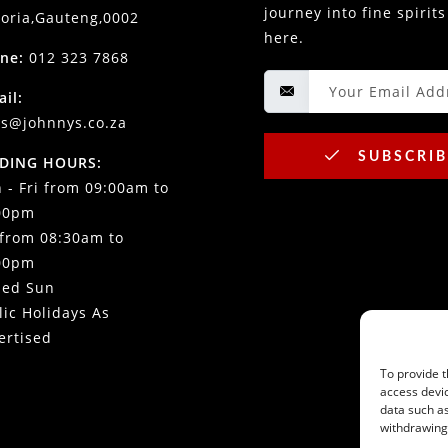
journey into fine spirits
toria,Gauteng,0002
here.
ne:
012 323 7868
ail:
es@johnnys.co.za
SUBSCRIB
DING HOURS:
 - Fri from 09:00am to
00pm
 from 08:30am to
00pm
sed Sun
lic Holidays As
ertised
To provide t
access devic
data such as
withdrawing 