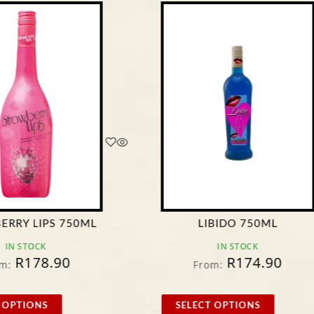
ERRY LIPS 750ML
LIBIDO 750ML
IN STOCK
IN STOCK
R
178.90
R
174.90
m:
From:
 OPTIONS
SELECT OPTIONS