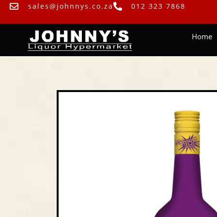
sales@johnnys.co.za
012 323 7868
Home