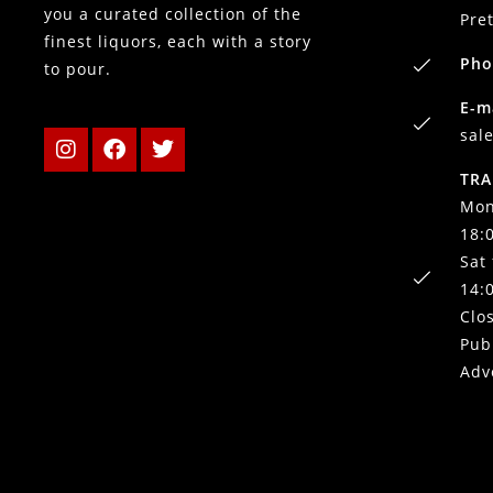
you a curated collection of the
Pre
finest liquors, each with a story
Pho
to pour.
E-m
sal
TRA
Mon
18:
Sat
14:
Clo
Pub
Adv