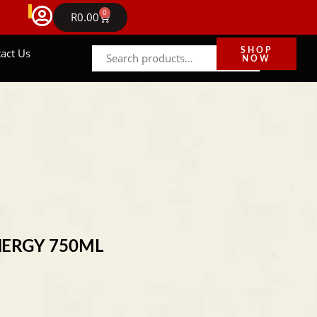
FREE DELIVERY IN GAUTENG ON ORDERS ABOVE R
0
NEWS
R
0.00
act Us
SHOP
NOW
NERGY 750ML