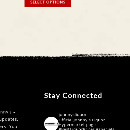
SELECT OPTIONS
SELE
Stay Connected
nny's –
johnnysliquor
 updates,
Official Johnny's Liquor
Hypermarket page
fers. Your
#BestLiquorPrices #specials