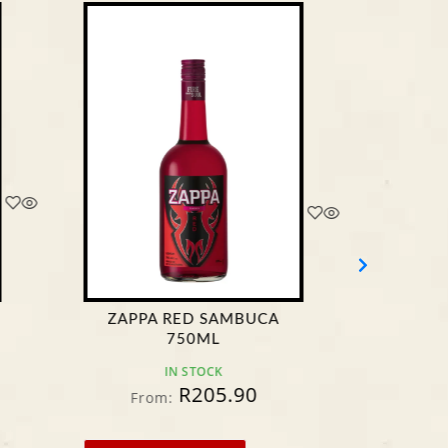
ZAPPA RED SAMBUCA
LOVOK
750ML
L
IN STOCK
R
205.90
From:
F