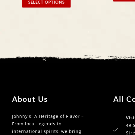
SELECT OPTIONS
About Us
All C
Johnny's: A Heritage of Flavor –
Visi
From local legends to
49 
international spirits, we bring
Stre