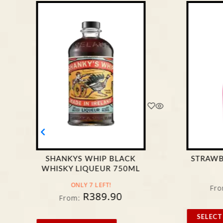
SHANKYS WHIP BLACK
STRAWB
WHISKY LIQUEUR 750ML
ONLY 7 LEFT!
Fro
R
389.90
From:
SELECT