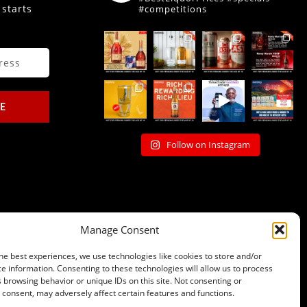
 starts
#competitions
E
Follow on Instagram
Manage Consent
he best experiences, we use technologies like cookies to store and/or
e information. Consenting to these technologies will allow us to process
 browsing behavior or unique IDs on this site. Not consenting or
consent, may adversely affect certain features and functions.