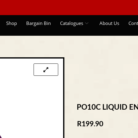
Shop
Bargain Bin
Catalogues
About Us
Cont
PO10C LIQUID E
R
199.90