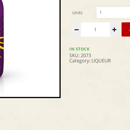
Units
Alternative:
IN STOCK
SKU:
2073
Category:
LIQUEUR