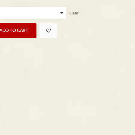
Clear
ADD TO CART