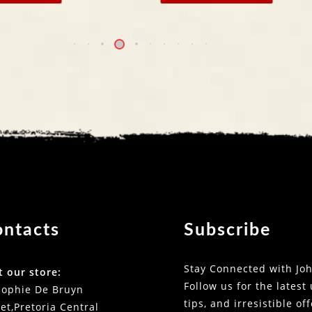
ontacts
Subscribe
Stay Connected with Joh
t our store:
Follow us for the latest
Sophie De Bruyn
tips, and irresistible of
et,Pretoria Central