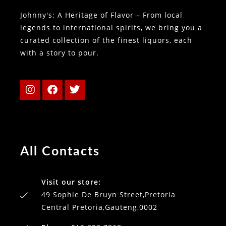
Johnny's: A Heritage of Flavor – From local
legends to international spirits, we bring you a
curated collection of the finest liquors, each
with a story to pour.
All Contacts
Visit our store:
49 Sophie De Bruyn Street,Pretoria
Central Pretoria,Gauteng,0002