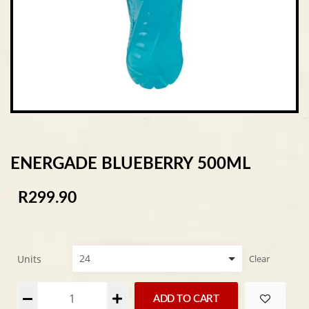
ENERGADE BLUEBERRY 500ML
R
299.90
Units
Clear
Alternative:
ADD TO CART