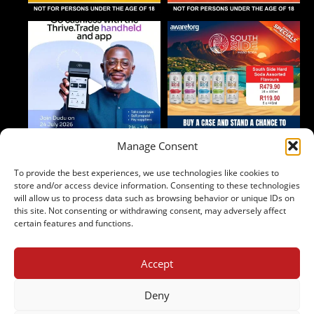
Manage Consent
To provide the best experiences, we use technologies like cookies to
Follow on Instagram
store and/or access device information. Consenting to these technologies
will allow us to process data such as browsing behavior or unique IDs on
this site. Not consenting or withdrawing consent, may adversely affect
certain features and functions.
Accept
2024 Copyright - Johnny's Liquor
Terms & Conditions
Deny
Privacy Policy