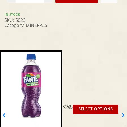
IN STOCK
SKU:
5023
Category:
MINERALS
SELECT OPTIONS