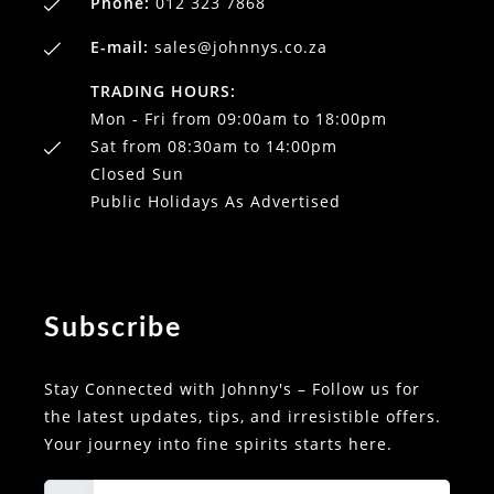
Phone:
012 323 7868
E-mail:
sales@johnnys.co.za
TRADING HOURS:
Mon - Fri from 09:00am to 18:00pm
Sat from 08:30am to 14:00pm
Closed Sun
Public Holidays As Advertised
Subscribe
Stay Connected with Johnny's – Follow us for
the latest updates, tips, and irresistible offers.
Your journey into fine spirits starts here.