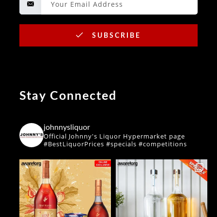
SUBSCRIBE
Stay Connected
johnnysliquor
Official Johnny's Liquor Hypermarket page
#BestLiquorPrices #specials #competitions