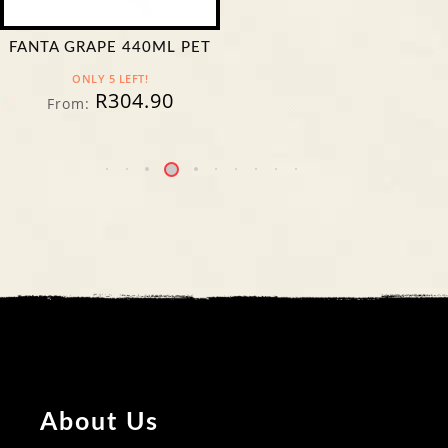
FANTA GRAPE 440ML PET
ONLY 5 LEFT!
R
304.90
From:
About Us