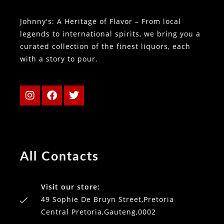
Johnny's: A Heritage of Flavor – From local
legends to international spirits, we bring you a
curated collection of the finest liquors, each
with a story to pour.
All Contacts
Visit our store:
49 Sophie De Bruyn Street,Pretoria
Central Pretoria,Gauteng,0002