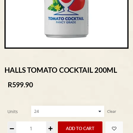
HALLS TOMATO COCKTAIL 200ML
R
599.90
Units
Clear
Alternative:
ADD TO CART