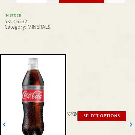
IN STOCK
SKU:
6332
Category:
MINERALS
SELECT OPTIONS