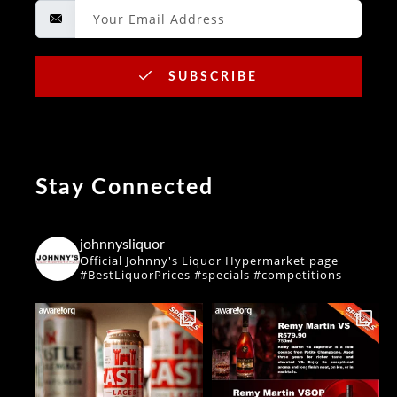
SUBSCRIBE
Stay Connected
johnnysliquor
Official Johnny's Liquor Hypermarket page
#BestLiquorPrices #specials #competitions