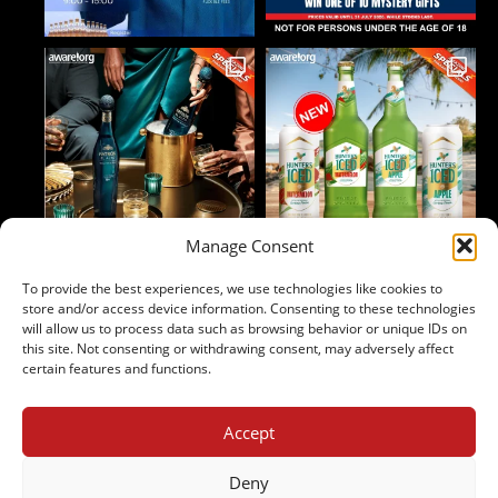
Manage Consent
To provide the best experiences, we use technologies like cookies to
Follow on Instagram
store and/or access device information. Consenting to these technologies
will allow us to process data such as browsing behavior or unique IDs on
this site. Not consenting or withdrawing consent, may adversely affect
certain features and functions.
Accept
2024 Copyright - Johnny's Liquor
Terms & Conditions
Deny
Privacy Policy