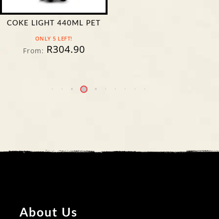
COKE LIGHT 440ML PET
ONLY 5 LEFT!
R
304.90
From:
About Us