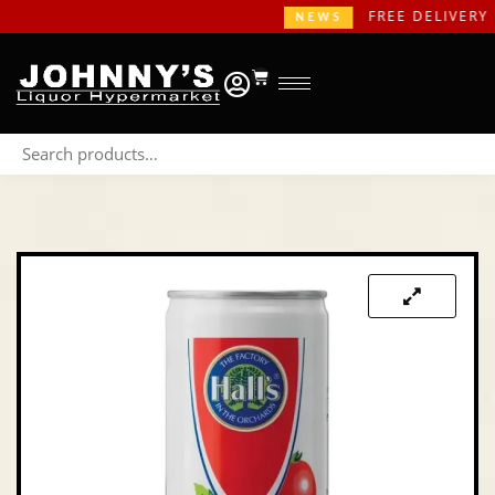
FREE DELIVERY IN
NEWS