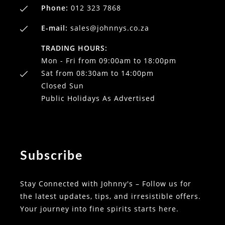
Phone:
012 323 7868
E-mail:
sales@johnnys.co.za
TRADING HOURS:
Mon - Fri from 09:00am to 18:00pm
Sat from 08:30am to 14:00pm
Closed Sun
Public Holidays As Advertised
Subscribe
Stay Connected with Johnny's – Follow us for
the latest updates, tips, and irresistible offers.
Your journey into fine spirits starts here.