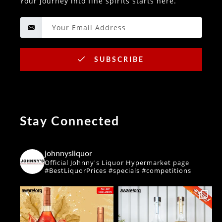
Your journey into fine spirits starts here.
SUBSCRIBE
Stay Connected
johnnysliquor
Official Johnny's Liquor Hypermarket page
#BestLiquorPrices #specials #competitions