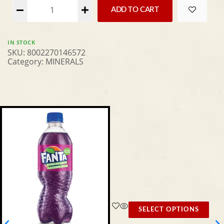
Alternative:
ADD TO CART
IN STOCK
SKU:
8002270146572
Category:
MINERALS
SELECT OPTIONS