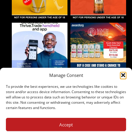
Manage Consent
To provide the best experiences, we use technologies like cookies to
Follow on Instagram
store and/or access device information. Consenting to these technologies
will allow us to process data such as browsing behavior or unique IDs on
this site. Not consenting or withdrawing consent, may adversely affect
certain features and functions.
Accept
2024 Copyright - Johnny's Liquor
Terms & Conditions