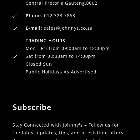
Central Pretoria,Gauteng,0002
Phone:
012 323 7868
E-mail:
sales@johnnys.co.za
TRADING HOURS:
Mon - Fri from 09:00am to 18:00pm
Sat from 08:30am to 14:00pm
Closed Sun
Public Holidays As Advertised
Subscribe
Stay Connected with Johnny's – Follow us for
the latest updates, tips, and irresistible offers.