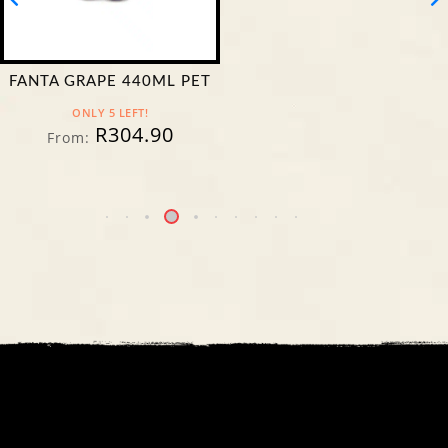
FANTA GRAPE 440ML PET
ONLY 5 LEFT!
R
304.90
From: