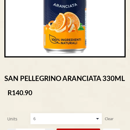
SAN PELLEGRINO ARANCIATA 330ML
R
140.90
Units
Clear