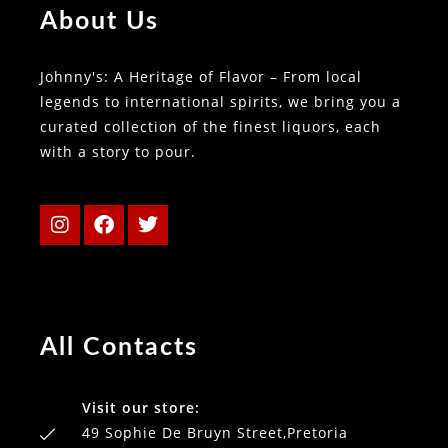
About Us
Johnny's: A Heritage of Flavor – From local
legends to international spirits, we bring you a
curated collection of the finest liquors, each
with a story to pour.
All Contacts
Visit our store:
49 Sophie De Bruyn Street,Pretoria