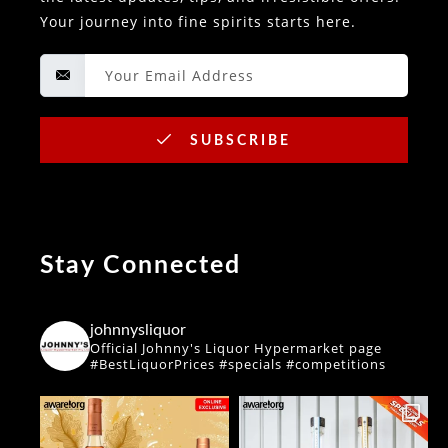
Your journey into fine spirits starts here.
SUBSCRIBE
Stay Connected
johnnysliquor
Official Johnny's Liquor Hypermarket page
#BestLiquorPrices #specials #competitions