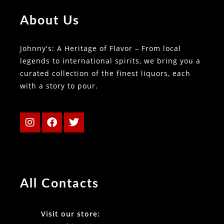
About Us
Johnny's: A Heritage of Flavor – From local
legends to international spirits, we bring you a
curated collection of the finest liquors, each
with a story to pour.
All Contacts
Visit our store: