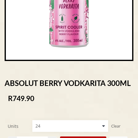
ABSOLUT BERRY VODKARITA 300ML
R
749.90
Units
Clear