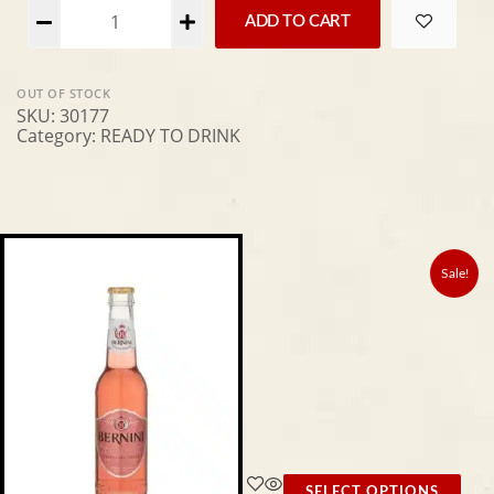
Alternative:
ADD TO CART
OUT OF STOCK
SKU:
30177
Category:
READY TO DRINK
Sale!
SELECT OPTIONS