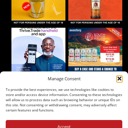
Manage Consent
To provide the best experiences, we use technologies like cookies to
Follow on Instagram
store and/or access device information. Consenting to these technologies
will allow us to process data such as browsing behavior or unique IDs on
this site. Not consenting or withdrawing consent, may adversely affect
certain features and functions.
Accept