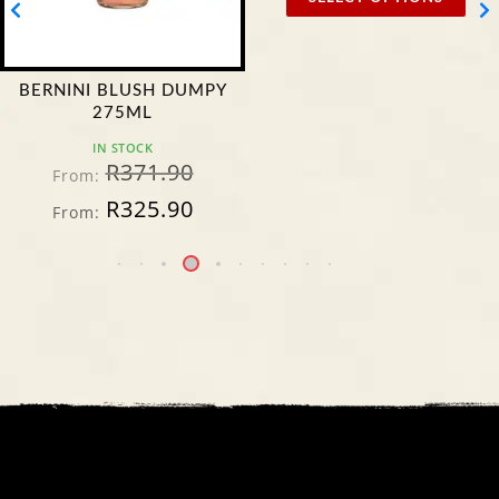
BERNINI BLUSH DUMPY
275ML
IN STOCK
R
371.90
From:
R
325.90
From: