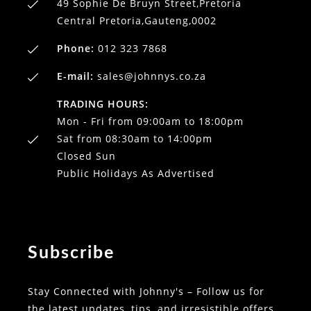
49 Sophie De Bruyn Street,Pretoria
Central Pretoria,Gauteng,0002
Phone:
012 323 7868
E-mail:
sales@johnnys.co.za
TRADING HOURS:
Mon - Fri from 09:00am to 18:00pm
Sat from 08:30am to 14:00pm
Closed Sun
Public Holidays As Advertised
Subscribe
Stay Connected with Johnny's – Follow us for
the latest updates, tips, and irresistible offers.