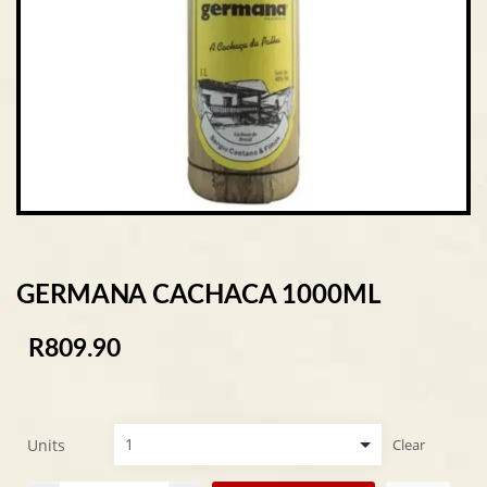
GERMANA CACHACA 1000ML
R
809.90
Units
Clear