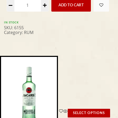
Alternative:
ADD TO CART
IN STOCK
SKU:
6155
Category:
RUM
SELECT OPTIONS