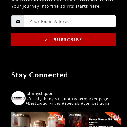
Your journey into fine spirits starts here.
SUBSCRIBE
Stay Connected
johnnysliquor
Official Johnny's Liquor Hypermarket page
#BestLiquorPrices #specials #competitions