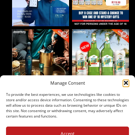
Manage Consent
To provide the best experiences, we use technologies like cookies to
Follow on Instagram
store and/or access device information. Consenting to these technologies
will allow us to process data such as browsing behavior or unique IDs on
this site. Not consenting or withdrawing consent, may adversely affect
certain features and functions.
Accept