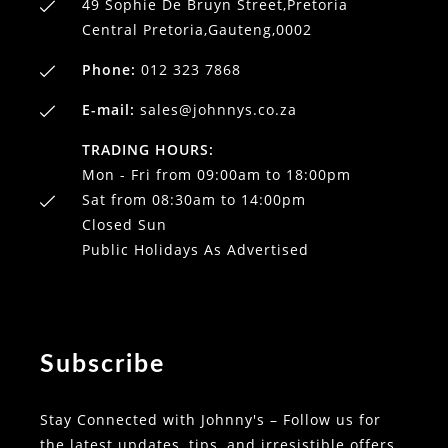
49 Sophie De Bruyn Street,Pretoria
Central Pretoria,Gauteng,0002
Phone:
012 323 7868
E-mail:
sales@johnnys.co.za
TRADING HOURS:
Mon - Fri from 09:00am to 18:00pm
Sat from 08:30am to 14:00pm
Closed Sun
Public Holidays As Advertised
Subscribe
Stay Connected with Johnny's – Follow us for
the latest updates, tips, and irresistible offers.