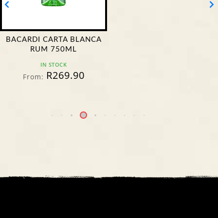
BACARDI CARTA BLANCA
RUM 750ML
IN STOCK
R
269.90
From: