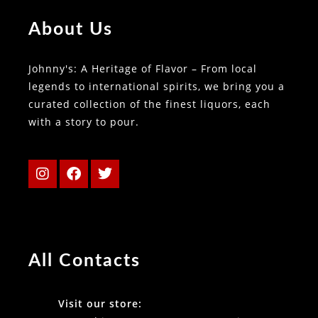
About Us
Johnny's: A Heritage of Flavor – From local
legends to international spirits, we bring you a
curated collection of the finest liquors, each
with a story to pour.
All Contacts
Visit our store: