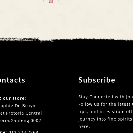
ontacts
Subscribe
Stay Connected with Joh
t our store:
Follow us for the latest
Sophie De Bruyn
tips, and irresistible of
et,Pretoria Central
journey into fine spirits
toria,Gauteng,0002
here.
ne:
012 323 7868