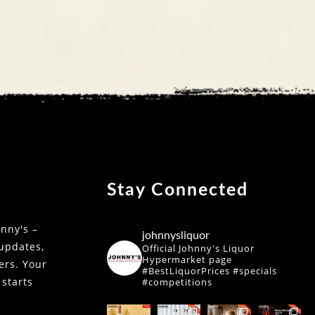
Stay Connected
nny's –
johnnysliquor
 updates,
Official Johnny's Liquor
Hypermarket page
fers. Your
#BestLiquorPrices #specials
 starts
#competitions