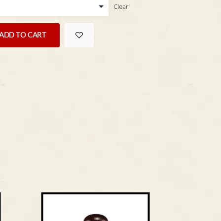
Clear
ADD TO CART