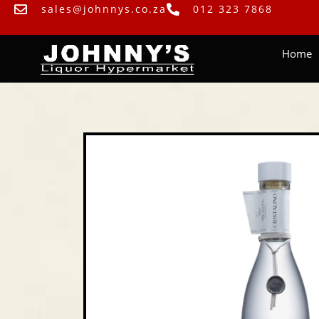
sales@johnnys.co.za
012 323 7868
Home