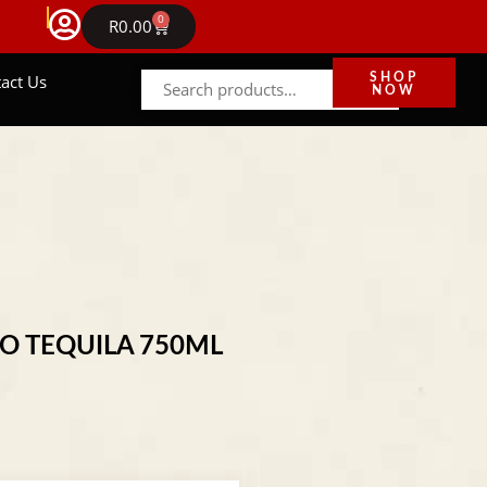
FREE DELIVERY IN GAUTENG ON ORDERS ABOVE 
0
NEWS
R
0.00
act Us
SHOP
NOW
NO TEQUILA 750ML