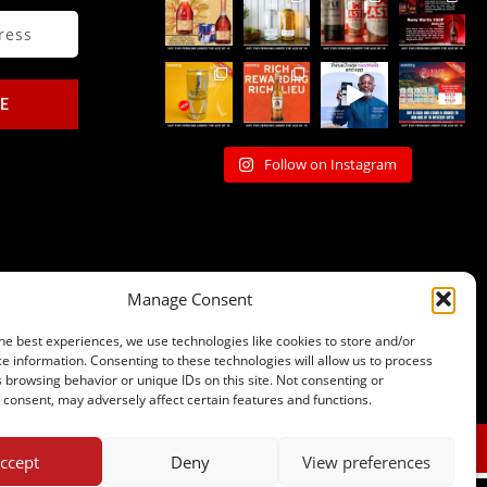
E
Follow on Instagram
Manage Consent
he best experiences, we use technologies like cookies to store and/or
e information. Consenting to these technologies will allow us to process
 browsing behavior or unique IDs on this site. Not consenting or
consent, may adversely affect certain features and functions.
sales@johnnys.co.za
012 323 7868
ccept
Deny
View preferences