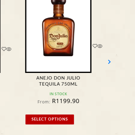
ANEJO DON JULIO
JOS
TEQUILA 750ML
B
IN STOCK
R
1199.90
From:
F
SELECT OPTIONS
SELE