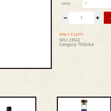
Units
Alternative:
ONLY 9 LEFT!
SKU:
23522
Category:
TEQUILA