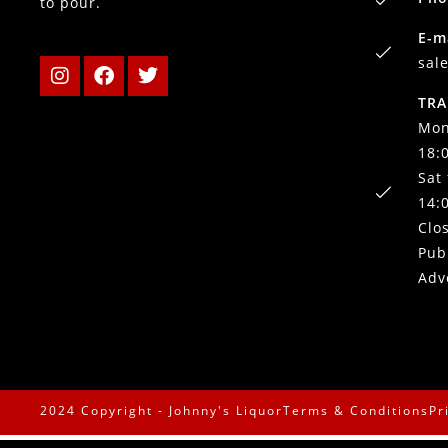
to pour.
E-m
sal
TRA
Mon
18:
Sat
14:
Clo
Pub
Adv
2024 Copyright - Johnny's Liquor
Terms & Conditions
Pr