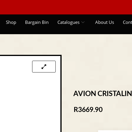
Shop
Bargain Bin
Catalogues
About Us
Cont
AVION CRISTALI
R
3669.90