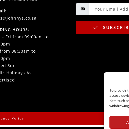
ail:
es@johnnys.co.za
SUBSCRIB
DING HOURS:
 - Fri from 09:00am to
00pm
 from 08:30am to
00pm
sed Sun
lic Holidays As
ertised
To provide t
access devic
data such as
withdrawing 
ivacy Policy
A