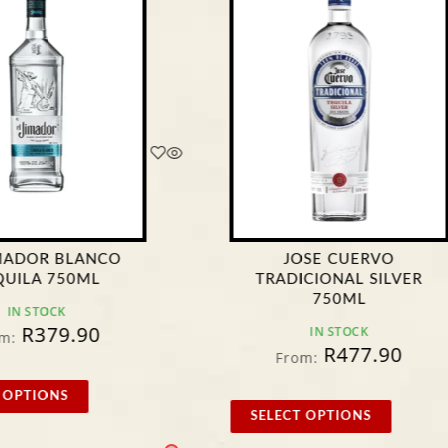
IMADOR BLANCO
JOSE CUERVO
QUILA 750ML
TRADICIONAL SILVER
750ML
IN STOCK
R
379.90
IN STOCK
m:
R
477.90
From:
 OPTIONS
SELECT OPTIONS