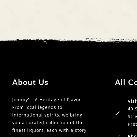
About Us
All C
Johnny's: A Heritage of Flavor –
Visi
From local legends to
49 
international spirits, we bring
Stre
you a curated collection of the
Pre
finest liquors, each with a story
Pho