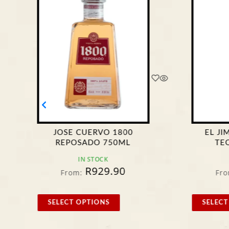
JOSE CUERVO 1800
EL J
REPOSADO 750ML
TE
IN STOCK
R
929.90
From:
Fro
SELECT OPTIONS
SELECT