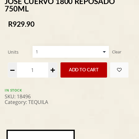
JOSE CUERVO 1800 REPOSADO
750ML
R
929.90
Units
Clear
Alternative:
ADD TO CART
IN STOCK
SKU:
18496
Category:
TEQUILA