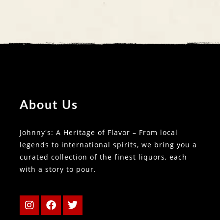
About Us
Johnny's: A Heritage of Flavor – From local
legends to international spirits, we bring you a
curated collection of the finest liquors, each
with a story to pour.