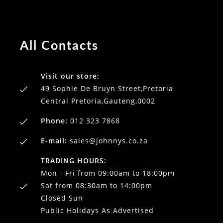
All Contacts
Visit our store:
49 Sophie De Bruyn Street,Pretoria
Central Pretoria,Gauteng,0002
Phone:
012 323 7868
E-mail:
sales@johnnys.co.za
TRADING HOURS:
Mon - Fri from 09:00am to 18:00pm
Sat from 08:30am to 14:00pm
Closed Sun
Public Holidays As Advertised