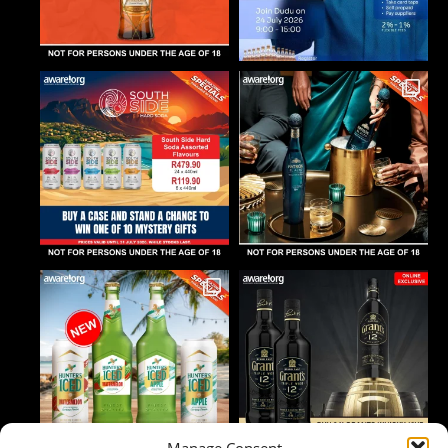
Manage Consent