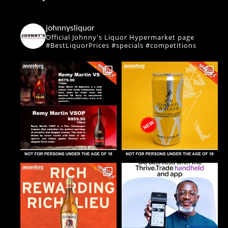
johnnysliquor
Official Johnny's Liquor Hypermarket page
#BestLiquorPrices #specials #competitions