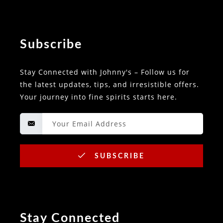
Subscribe
Stay Connected with Johnny's – Follow us for
the latest updates, tips, and irresistible offers.
Your journey into fine spirits starts here.
SUBSCRIBE
Stay Connected