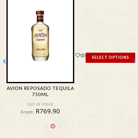
SELECT OPTIONS
AVION REPOSADO TEQUILA
750ML
OUT OF STOCK
R
769.90
From: