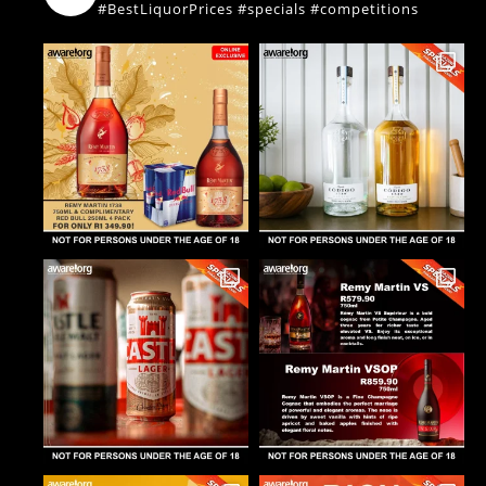
#BestLiquorPrices #specials #competitions