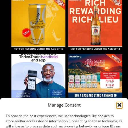
Manage Consent
To provide the best experiences, we use technologies like cookies to
Follow on Instagram
store and/or access device information. Consenting to these technologies
will allow us to process data such as browsing behavior or unique IDs on