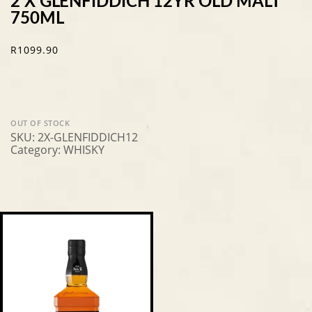
2 X GLENFIDDICH 12YR OLD MALT
750ML
R
1099.90
OUT OF STOCK
SKU:
2X-GLENFIDDICH12
Category:
WHISKY