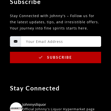
Subscribe
Stay Connected with Johnny's – Follow us for
the latest updates, tips, and irresistible offers.
Your journey into fine spirits starts here.
SUBSCRIBE
Stay Connected
johnnysliquor
Official Johnny's Liquor Hypermarket page