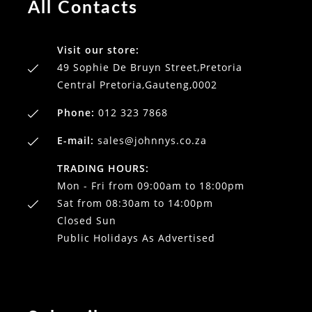
All Contacts
Visit our store:
49 Sophie De Bruyn Street,Pretoria
Central Pretoria,Gauteng,0002
Phone:
012 323 7868
E-mail:
sales@johnnys.co.za
TRADING HOURS:
Mon - Fri from 09:00am to 18:00pm
Sat from 08:30am to 14:00pm
Closed Sun
Public Holidays As Advertised