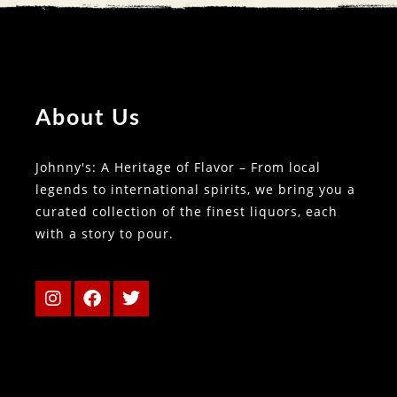
About Us
Johnny's: A Heritage of Flavor – From local
legends to international spirits, we bring you a
curated collection of the finest liquors, each
with a story to pour.