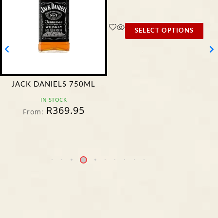
SELECT OPTIONS
JACK DANIELS 750ML
IN STOCK
R
369.95
From: