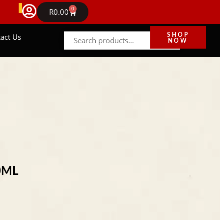
FREE DELIVERY IN GAUTENG ON ORDERS ABOVE R1
0
NEWS
R
0.00
act Us
SHOP
NOW
0ML