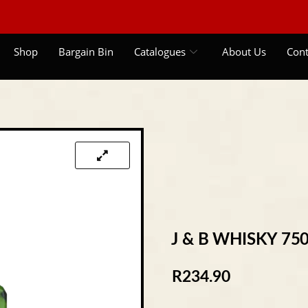
Shop
Bargain Bin
Catalogues
About Us
Cont
J & B WHISKY 75
R
234.90