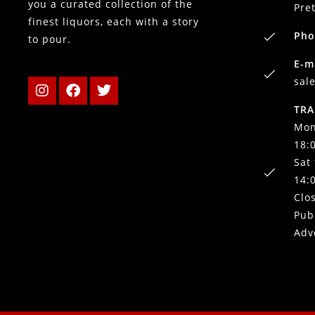
you a curated collection of the
Pre
finest liquors, each with a story
Pho
to pour.
E-m
sal
TRA
Mon
18:
Sat
14:
Clo
Pub
Adv