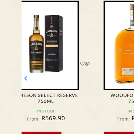
WOODFORD RESERVE
MONKEY
750ML
WH
IN STOCK
R
599.95
From:
Fro