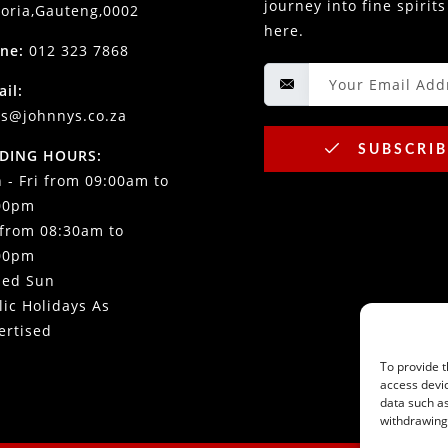
journey into fine spirits
toria,Gauteng,0002
here.
ne:
012 323 7868
ail:
es@johnnys.co.za
SUBSCRIB
DING HOURS:
 - Fri from 09:00am to
00pm
 from 08:30am to
00pm
sed Sun
lic Holidays As
ertised
To provide t
access devic
data such as
withdrawing 