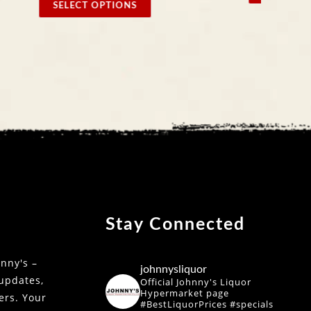
Stay Connected
nny's –
johnnysliquor
 updates,
Official Johnny's Liquor
Hypermarket page
fers. Your
#BestLiquorPrices #specials