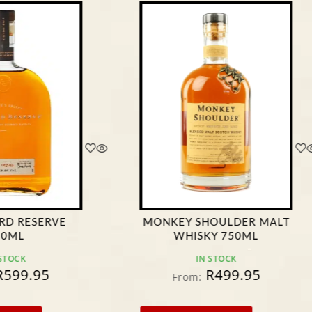
 SHOULDER MALT
CHIVAS REGAL 12 YEARS
ISKY 750ML
OLD 750ML
IN STOCK
IN STOCK
R
499.95
R
434.90
m:
From: