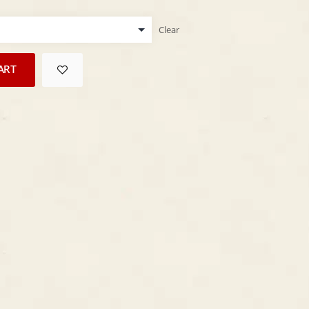
Clear
ART