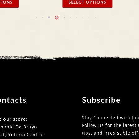
 OPTIONS
SELECT OPTIONS
ontacts
Subscribe
Stay Connected with Joh
t our store:
Follow us for the latest
Sophie De Bruyn
tips, and irresistible of
et,Pretoria Central