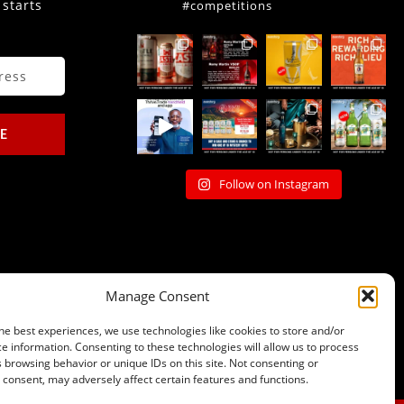
 starts
#competitions
E
Follow on Instagram
Manage Consent
he best experiences, we use technologies like cookies to store and/or
e information. Consenting to these technologies will allow us to process
 browsing behavior or unique IDs on this site. Not consenting or
consent, may adversely affect certain features and functions.