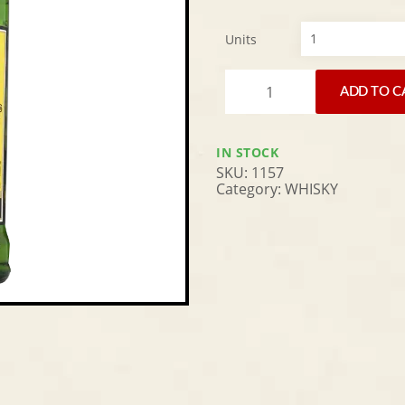
Units
Alternative:
ADD TO C
IN STOCK
SKU:
1157
Category:
WHISKY