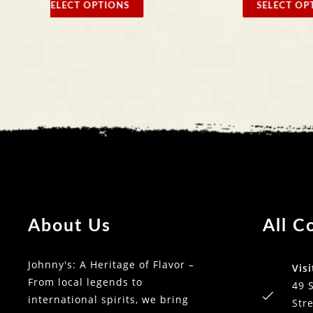
SELECT OPTIONS
SELECT
About Us
All C
Johnny's: A Heritage of Flavor –
Visi
From local legends to
49 
international spirits, we bring
Stre