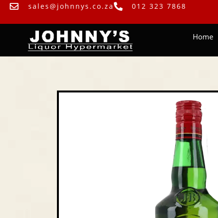
sales@johnnys.co.za
012 323 7868
Home