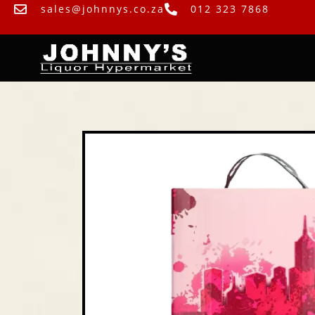
sales@johnnys.co.za
012 323 7868