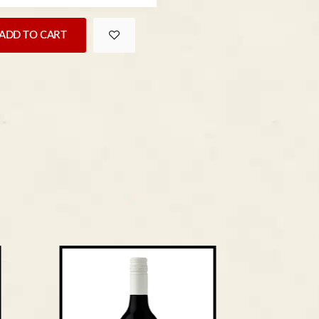
ADD TO CART