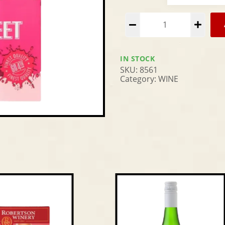
Alternative:
IN STOCK
SKU:
8561
Category:
WINE