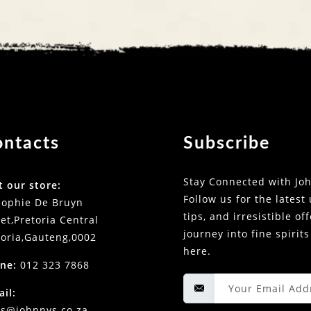
ontacts
Subscribe
Stay Connected with Joh
t our store:
Follow us for the latest
Sophie De Bruyn
tips, and irresistible of
et,Pretoria Central
journey into fine spirits
toria,Gauteng,0002
here.
ne:
012 323 7868
ail:
es@johnnys.co.za