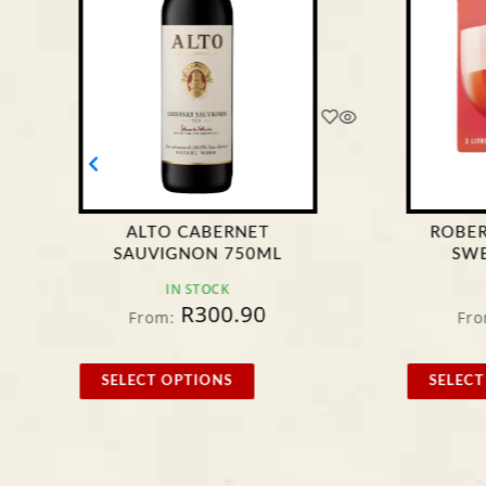
ALTO CABERNET
ROBE
SAUVIGNON 750ML
SWE
IN STOCK
R
300.90
From:
Fro
SELECT OPTIONS
SELECT