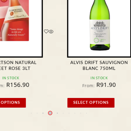
RTSON NATURAL
ALVIS DRIFT SAUVIGNON
ET ROSE 3LT
BLANC 750ML
IN STOCK
IN STOCK
R
156.90
R
91.90
m:
From:
 OPTIONS
SELECT OPTIONS