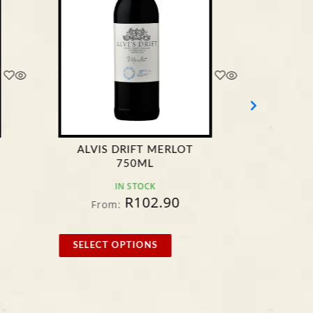
ALVIS DRIFT MERLOT
4TH S
750ML
IN STOCK
R
102.90
From:
F
SELECT OPTIONS
SELE