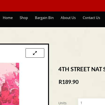
Home
Shop
Bargain Bin
About Us
Contact Us
4TH STREET NAT 
R
189.90
Units