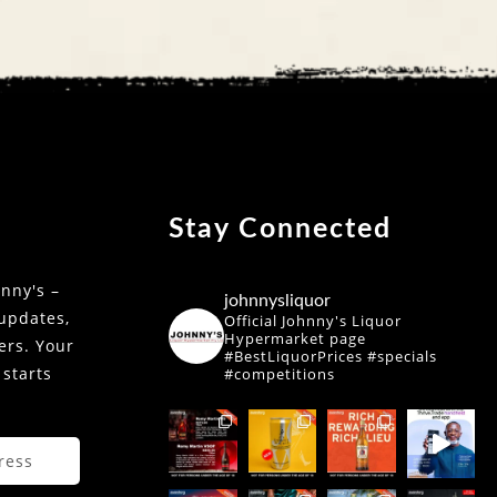
Stay Connected
nny's –
johnnysliquor
 updates,
Official Johnny's Liquor
Hypermarket page
fers. Your
#BestLiquorPrices #specials
 starts
#competitions