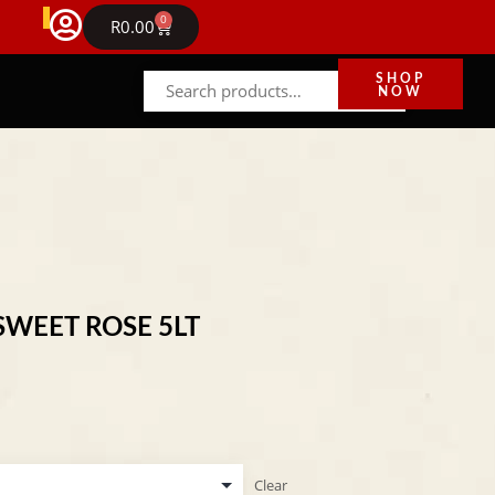
FREE DELIVERY IN GAUTENG ON ORDERS ABOVE R
0
NEWS
R
0.00
SHOP
NOW
SWEET ROSE 5LT
Clear