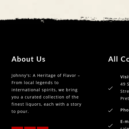
About Us
All C
Johnny's: A Heritage of Flavor –
Visi
From local legends to
49 
international spirits, we bring
Stre
you a curated collection of the
Pre
finest liquors, each with a story
Pho
to pour.
E-m
sal