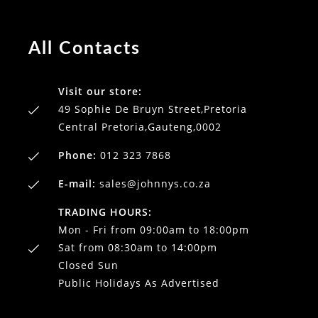
All Contacts
Visit our store:
49 Sophie De Bruyn Street,Pretoria
Central Pretoria,Gauteng,0002
Phone:
012 323 7868
E-mail:
sales@johnnys.co.za
TRADING HOURS:
Mon - Fri from 09:00am to 18:00pm
Sat from 08:30am to 14:00pm
Closed Sun
Public Holidays As Advertised