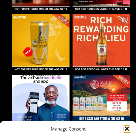
Manage Consent