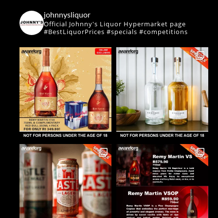
johnnysliquor
Official Johnny's Liquor Hypermarket page
#BestLiquorPrices #specials #competitions