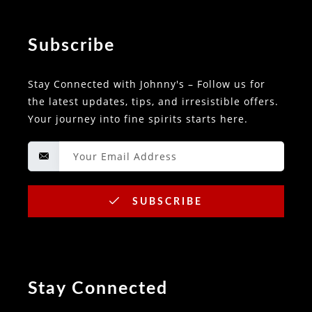
Subscribe
Stay Connected with Johnny's – Follow us for
the latest updates, tips, and irresistible offers.
Your journey into fine spirits starts here.
SUBSCRIBE
Stay Connected