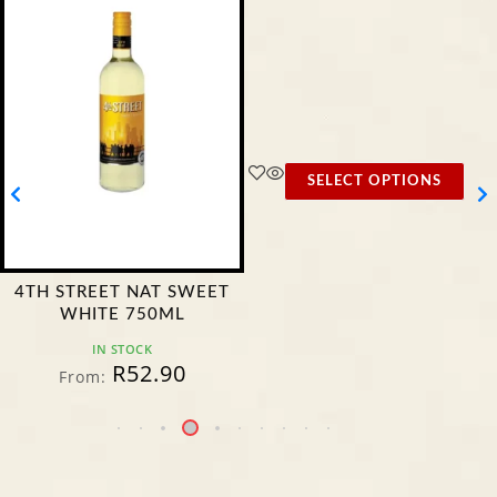
SELECT OPTIONS
4TH STREET NAT SWEET
WHITE 750ML
IN STOCK
R
52.90
From: