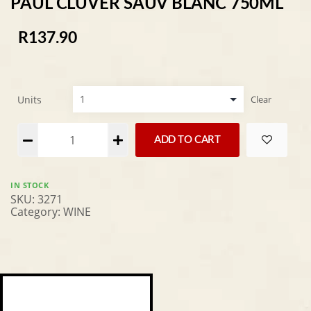
PAUL CLUVER SAUV BLANC 750ML
R
137.90
Units
Clear
Alternative:
ADD TO CART
IN STOCK
SKU:
3271
Category:
WINE