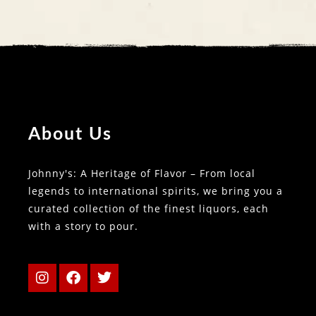
About Us
Johnny's: A Heritage of Flavor – From local
legends to international spirits, we bring you a
curated collection of the finest liquors, each
with a story to pour.