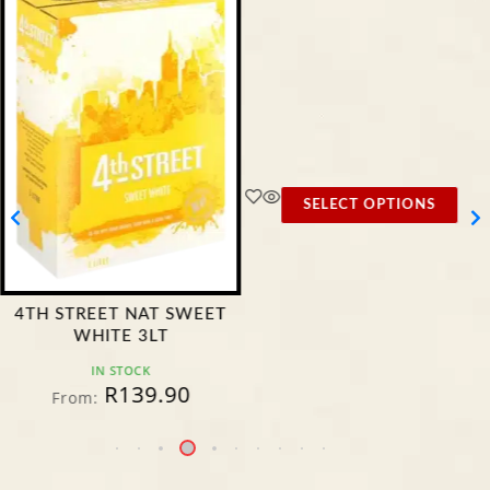
SELECT OPTIONS
4TH STREET NAT SWEET
WHITE 3LT
IN STOCK
R
139.90
From: