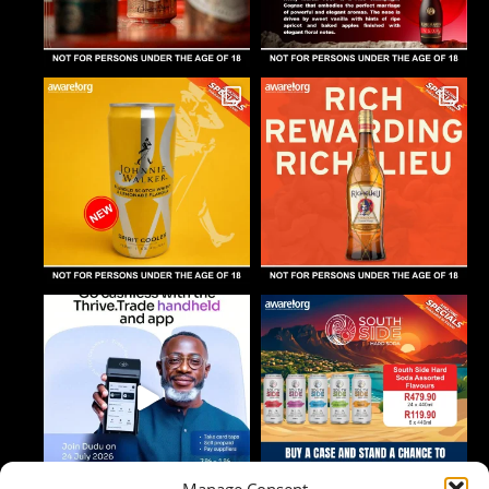
Manage Consent