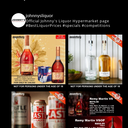
johnnysliquor
Official Johnny's Liquor Hypermarket page
#BestLiquorPrices #specials #competitions