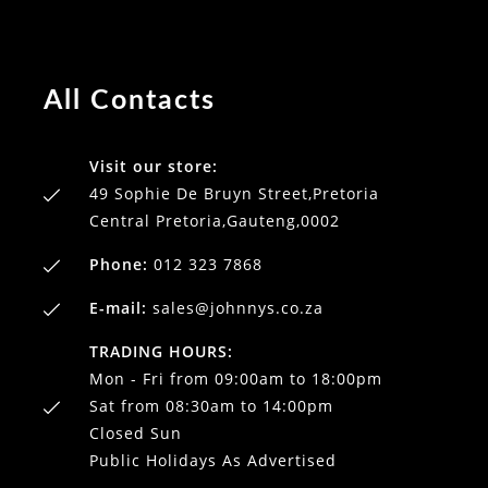
All Contacts
Visit our store:
49 Sophie De Bruyn Street,Pretoria
Central Pretoria,Gauteng,0002
Phone:
012 323 7868
E-mail:
sales@johnnys.co.za
TRADING HOURS:
Mon - Fri from 09:00am to 18:00pm
Sat from 08:30am to 14:00pm
Closed Sun
Public Holidays As Advertised