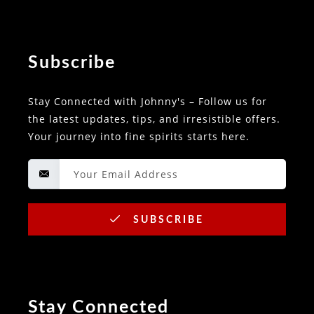
Subscribe
Stay Connected with Johnny's – Follow us for
the latest updates, tips, and irresistible offers.
Your journey into fine spirits starts here.
SUBSCRIBE
Stay Connected