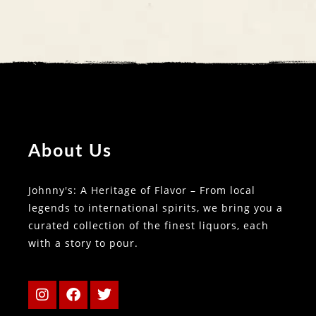
About Us
Johnny's: A Heritage of Flavor – From local
legends to international spirits, we bring you a
curated collection of the finest liquors, each
with a story to pour.