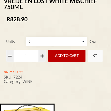
VREDE EN LUST WHITE MISCHIEF
750ML
R
828.90
Units
Clear
Alternative:
ADD TO CART
ONLY 1 LEFT!
SKU:
7224
Category:
WINE