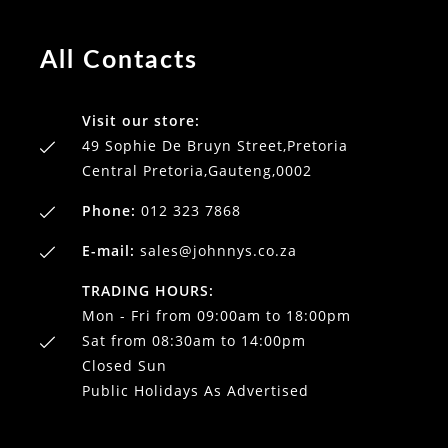
All Contacts
Visit our store:
49 Sophie De Bruyn Street,Pretoria
Central Pretoria,Gauteng,0002
Phone:
012 323 7868
E-mail:
sales@johnnys.co.za
TRADING HOURS:
Mon - Fri from 09:00am to 18:00pm
Sat from 08:30am to 14:00pm
Closed Sun
Public Holidays As Advertised