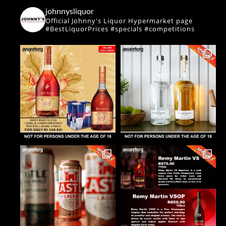
johnnysliquor
Official Johnny's Liquor Hypermarket page
#BestLiquorPrices #specials #competitions