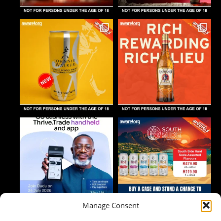
Manage Consent