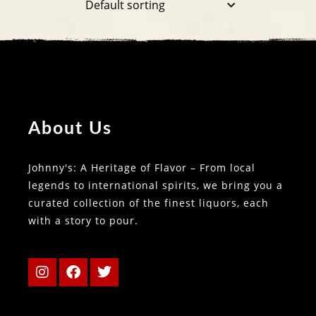
About Us
Johnny's: A Heritage of Flavor – From local
legends to international spirits, we bring you a
curated collection of the finest liquors, each
with a story to pour.