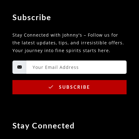
Subscribe
Stay Connected with Johnny's – Follow us for
the latest updates, tips, and irresistible offers.
Your journey into fine spirits starts here.
SUBSCRIBE
Stay Connected