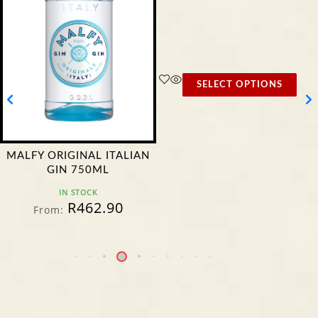
SELECT OPTIONS
MALFY ORIGINAL ITALIAN
GIN 750ML
IN STOCK
R
462.90
From: