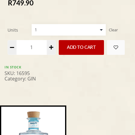
R
749.90
Units
Clear
Alternative:
ADD TO CART
IN STOCK
SKU:
16595
Category:
GIN