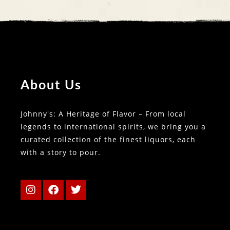
About Us
Johnny's: A Heritage of Flavor – From local
legends to international spirits, we bring you a
curated collection of the finest liquors, each
with a story to pour.