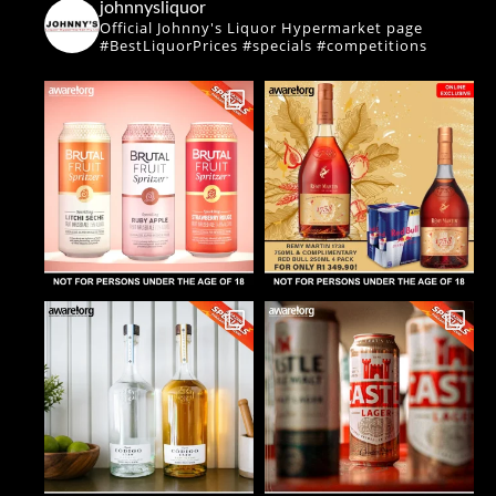
johnnysliquor
Official Johnny's Liquor Hypermarket page
#BestLiquorPrices #specials #competitions