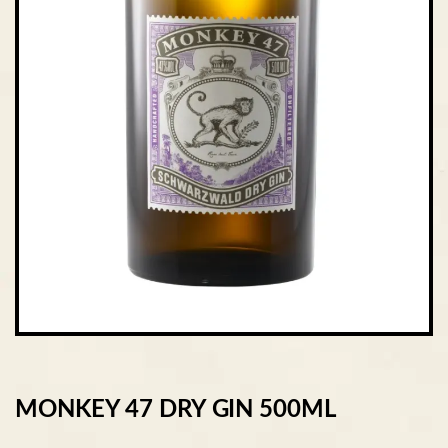
MONKEY 47 DRY GIN 500ML