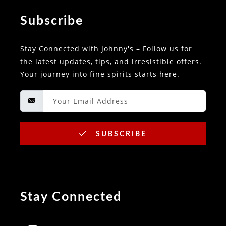
Subscribe
Stay Connected with Johnny's – Follow us for
the latest updates, tips, and irresistible offers.
Your journey into fine spirits starts here.
SUBSCRIBE
Stay Connected