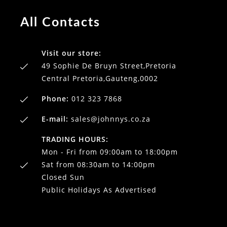
All Contacts
Visit our store:
49 Sophie De Bruyn Street,Pretoria
Central Pretoria,Gauteng,0002
Phone:
012 323 7868
E-mail:
sales@johnnys.co.za
TRADING HOURS:
Mon - Fri from 09:00am to 18:00pm
Sat from 08:30am to 14:00pm
Closed Sun
Public Holidays As Advertised