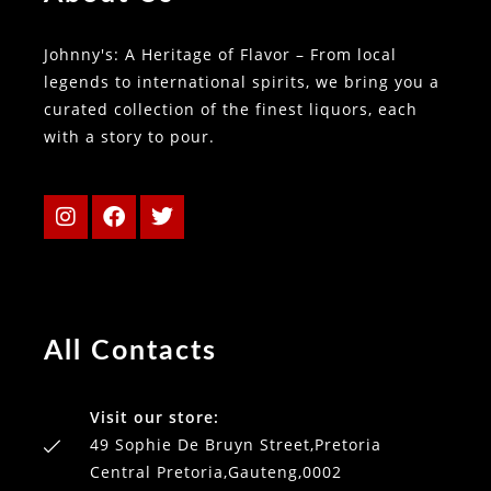
Johnny's: A Heritage of Flavor – From local
legends to international spirits, we bring you a
curated collection of the finest liquors, each
with a story to pour.
All Contacts
Visit our store:
49 Sophie De Bruyn Street,Pretoria
Central Pretoria,Gauteng,0002