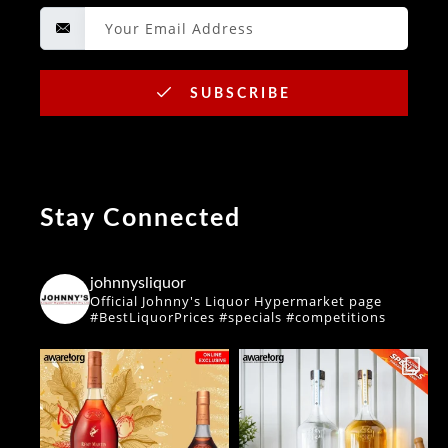
SUBSCRIBE
Stay Connected
johnnysliquor
Official Johnny's Liquor Hypermarket page
#BestLiquorPrices #specials #competitions