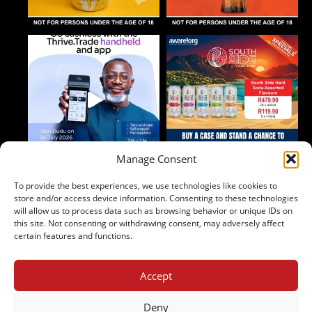
Manage Consent
To provide the best experiences, we use technologies like cookies to
Follow on Instagram
store and/or access device information. Consenting to these technologies
will allow us to process data such as browsing behavior or unique IDs on
this site. Not consenting or withdrawing consent, may adversely affect
certain features and functions.
Accept
2024 Copyright - Johnny's Liquor
Terms & Conditions
Deny
Privacy Policy