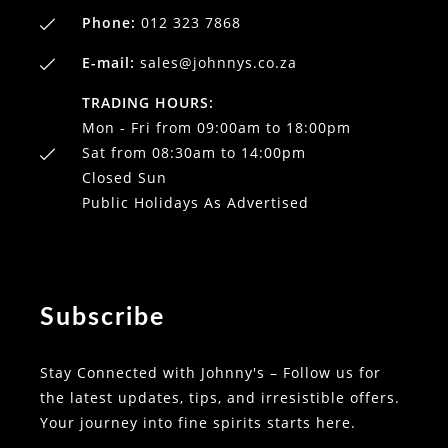
Phone:
012 323 7868
E-mail:
sales@johnnys.co.za
TRADING HOURS:
Mon - Fri from 09:00am to 18:00pm
Sat from 08:30am to 14:00pm
Closed Sun
Public Holidays As Advertised
Subscribe
Stay Connected with Johnny's – Follow us for
the latest updates, tips, and irresistible offers.
Your journey into fine spirits starts here.