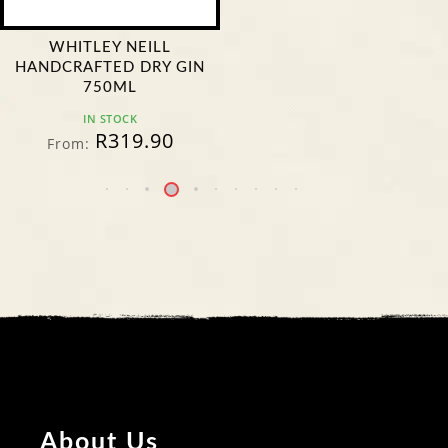
WHITLEY NEILL
HANDCRAFTED DRY GIN
750ML
IN STOCK
R
319.90
From:
About Us