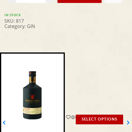
IN STOCK
SKU:
817
Category:
GIN
SELECT OPTIONS