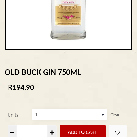
OLD BUCK GIN 750ML
R
194.90
Units
Clear
Alternative:
ADD TO CART