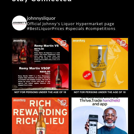
johnnysliquor
Official Johnny's Liquor Hypermarket page
#BestLiquorPrices #specials #competitions