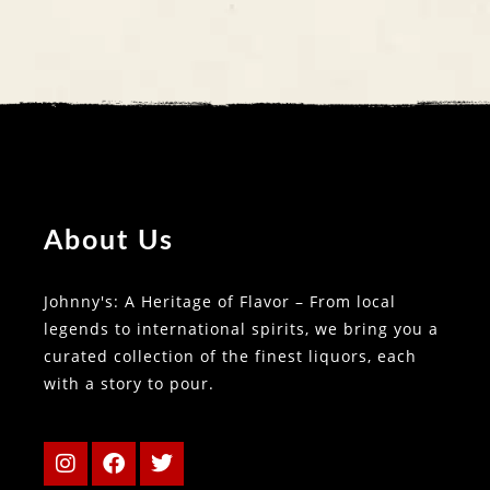
About Us
Johnny's: A Heritage of Flavor – From local
legends to international spirits, we bring you a
curated collection of the finest liquors, each
with a story to pour.