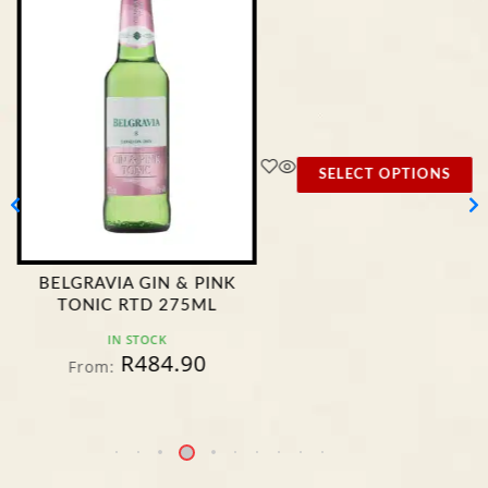
SELECT OPTIONS
BELGRAVIA GIN & PINK
TONIC RTD 275ML
IN STOCK
R
484.90
From: