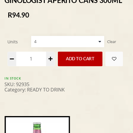
GINOLOGIST APERITO CANS 300ML
R
94.90
Units
Clear
Alternative:
ADD TO CART
IN STOCK
SKU:
92935
Category:
READY TO DRINK