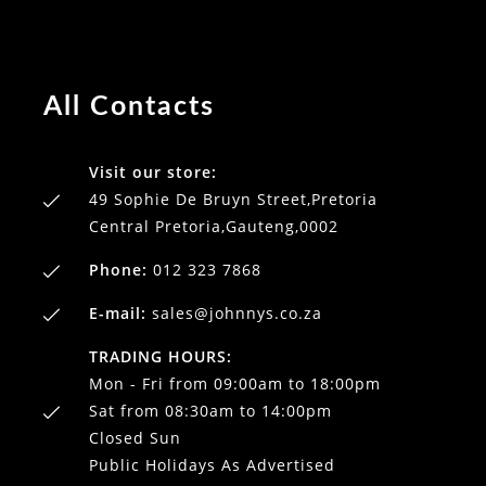
All Contacts
Visit our store:
49 Sophie De Bruyn Street,Pretoria
Central Pretoria,Gauteng,0002
Phone:
012 323 7868
E-mail:
sales@johnnys.co.za
TRADING HOURS:
Mon - Fri from 09:00am to 18:00pm
Sat from 08:30am to 14:00pm
Closed Sun
Public Holidays As Advertised