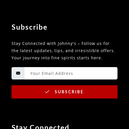
Subscribe
Stay Connected with Johnny's – Follow us for
the latest updates, tips, and irresistible offers.
Your journey into fine spirits starts here.
SUBSCRIBE
Stay Connected