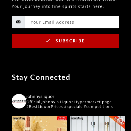
Your journey into fine spirits starts here.
SUBSCRIBE
Stay Connected
johnnysliquor
Official Johnny's Liquor Hypermarket page
#BestLiquorPrices #specials #competitions