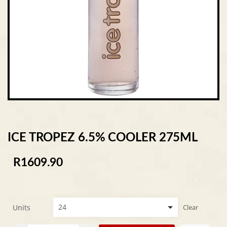
ICE TROPEZ 6.5% COOLER 275ML
R
1609.90
Units
Clear