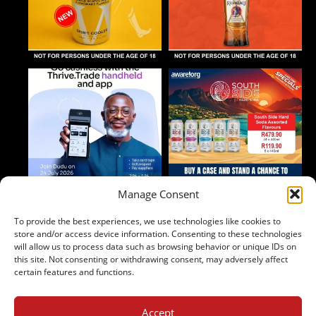
Manage Consent
To provide the best experiences, we use technologies like cookies to
Follow on Instagram
store and/or access device information. Consenting to these technologies
will allow us to process data such as browsing behavior or unique IDs on
this site. Not consenting or withdrawing consent, may adversely affect
certain features and functions.
Accept