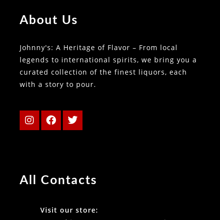
About Us
Johnny's: A Heritage of Flavor – From local
legends to international spirits, we bring you a
curated collection of the finest liquors, each
with a story to pour.
All Contacts
Visit our store: