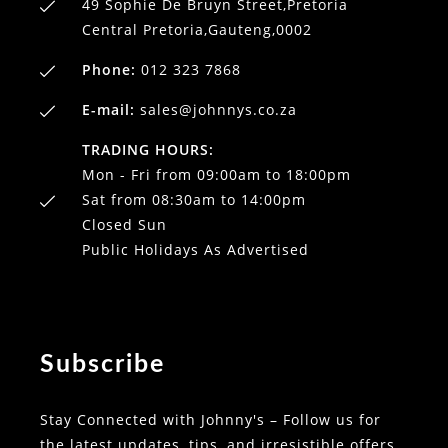
49 Sophie De Bruyn Street,Pretoria
Central Pretoria,Gauteng,0002
Phone:
012 323 7868
E-mail:
sales@johnnys.co.za
TRADING HOURS:
Mon - Fri from 09:00am to 18:00pm
Sat from 08:30am to 14:00pm
Closed Sun
Public Holidays As Advertised
Subscribe
Stay Connected with Johnny's – Follow us for
the latest updates, tips, and irresistible offers.