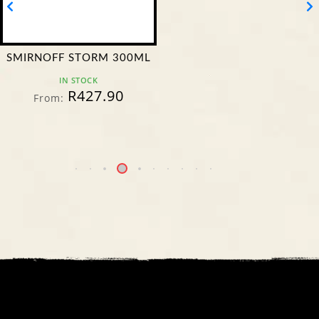
SMIRNOFF STORM 300ML
IN STOCK
R
427.90
From: