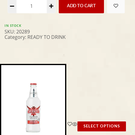
Alternative:
ADD TO CART
IN STOCK
SKU:
20289
Category:
READY TO DRINK
SELECT OPTIONS