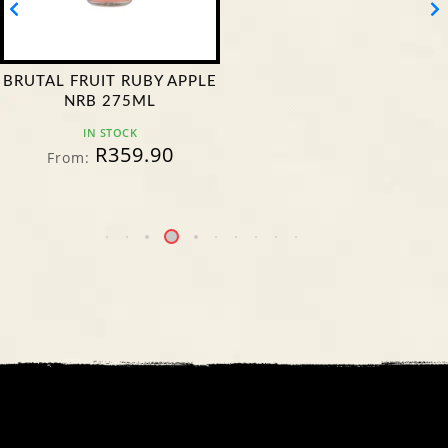
BRUTAL FRUIT RUBY APPLE
NRB 275ML
IN STOCK
R
359.90
From: