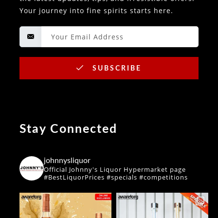
Your journey into fine spirits starts here.
SUBSCRIBE
Stay Connected
johnnysliquor
Official Johnny's Liquor Hypermarket page
#BestLiquorPrices #specials #competitions