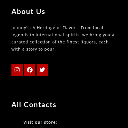
About Us
Johnny's: A Heritage of Flavor – From local
legends to international spirits, we bring you a
curated collection of the finest liquors, each
with a story to pour.
All Contacts
Visit our store: