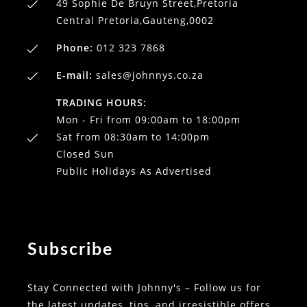
49 Sophie De Bruyn Street,Pretoria
Central Pretoria,Gauteng,0002
Phone:
012 323 7868
E-mail:
sales@johnnys.co.za
TRADING HOURS:
Mon - Fri from 09:00am to 18:00pm
Sat from 08:30am to 14:00pm
Closed Sun
Public Holidays As Advertised
Subscribe
Stay Connected with Johnny's – Follow us for
the latest updates, tips, and irresistible offers.