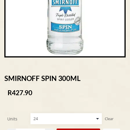
SMIRNOFF SPIN 300ML
R
427.90
Units
Clear