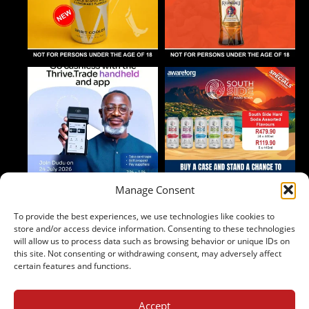
Manage Consent
To provide the best experiences, we use technologies like cookies to
Follow on Instagram
store and/or access device information. Consenting to these technologies
will allow us to process data such as browsing behavior or unique IDs on
this site. Not consenting or withdrawing consent, may adversely affect
certain features and functions.
Accept