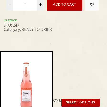
Alternative:
ADD TO CART
IN STOCK
SKU:
247
Category:
READY TO DRINK
SELECT OPTIONS