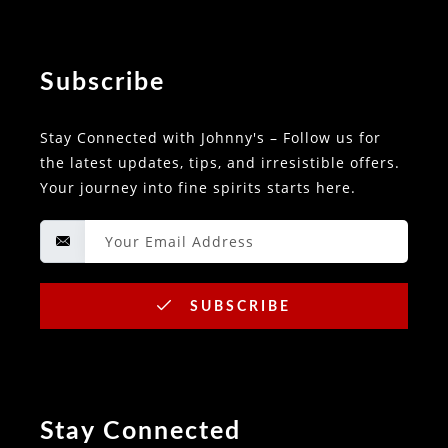
Subscribe
Stay Connected with Johnny's – Follow us for
the latest updates, tips, and irresistible offers.
Your journey into fine spirits starts here.
SUBSCRIBE
Stay Connected