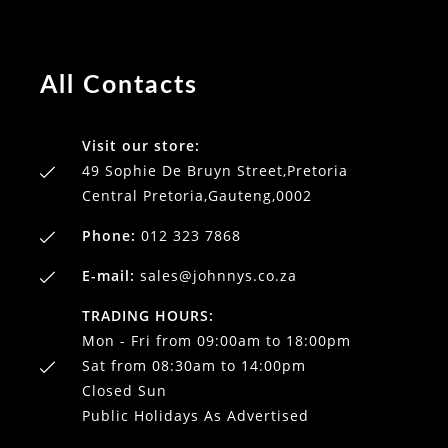
All Contacts
Visit our store:
49 Sophie De Bruyn Street,Pretoria
Central Pretoria,Gauteng,0002
Phone:
012 323 7868
E-mail:
sales@johnnys.co.za
TRADING HOURS:
Mon - Fri from 09:00am to 18:00pm
Sat from 08:30am to 14:00pm
Closed Sun
Public Holidays As Advertised