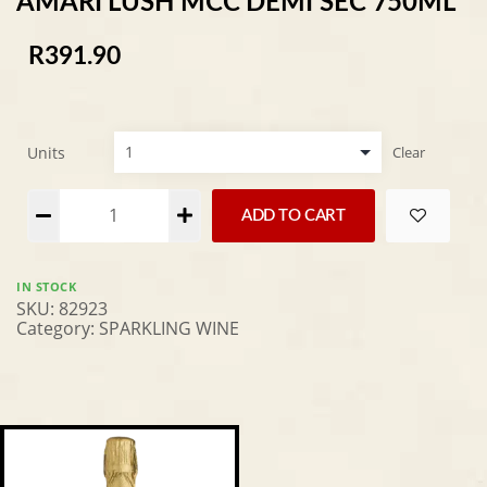
AMARI LUSH MCC DEMI SEC 750ML
R
391.90
Units
Clear
Alternative:
ADD TO CART
IN STOCK
SKU:
82923
Category:
SPARKLING WINE