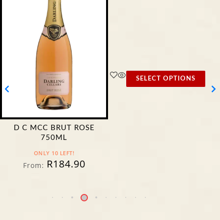
SELECT OPTIONS
D C MCC BRUT ROSE
750ML
ONLY 10 LEFT!
R
184.90
From: