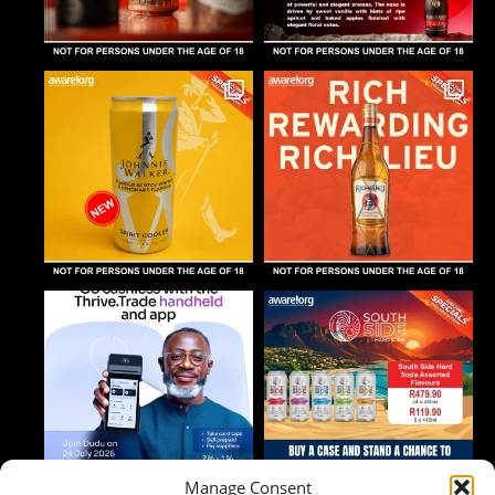
Manage Consent