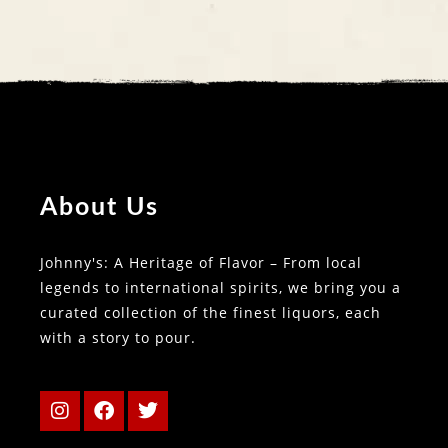
About Us
Johnny's: A Heritage of Flavor – From local
legends to international spirits, we bring you a
curated collection of the finest liquors, each
with a story to pour.