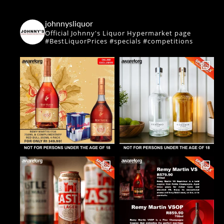
johnnysliquor
Official Johnny's Liquor Hypermarket page
#BestLiquorPrices #specials #competitions