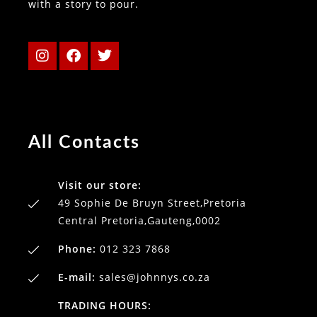
with a story to pour.
All Contacts
Visit our store:
49 Sophie De Bruyn Street,Pretoria
Central Pretoria,Gauteng,0002
Phone:
012 323 7868
E-mail:
sales@johnnys.co.za
TRADING HOURS: