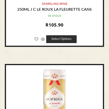
SPARKLING WINE
250ML J C LE ROUX LA FLEURETTE CANS
IN STOCK
R
105.90
Select Options