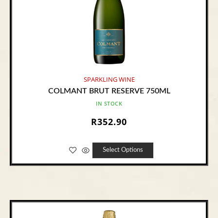
SPARKLING WINE
COLMANT BRUT RESERVE 750ML
IN STOCK
R
352.90
Select Options