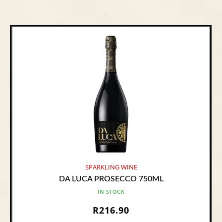
SPARKLING WINE
DA LUCA PROSECCO 750ML
IN STOCK
R
216.90