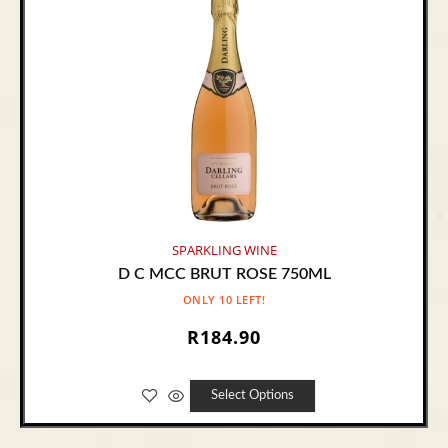
SPARKLING WINE
D C MCC BRUT ROSE 750ML
ONLY 10 LEFT!
R
184.90
Select Options