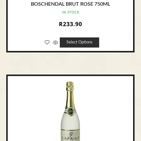
BOSCHENDAL BRUT ROSE 750ML
IN STOCK
R
233.90
Select Options