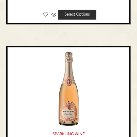
Select Options
SPARKLING WINE