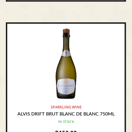
SPARKLING WINE
ALVIS DRIFT BRUT BLANC DE BLANC 750ML
IN STOCK