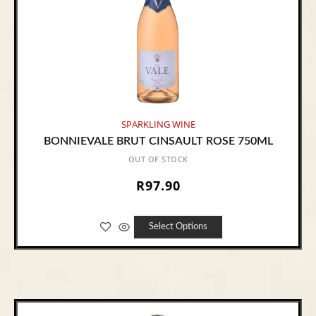
SPARKLING WINE
BONNIEVALE BRUT CINSAULT ROSE 750ML
OUT OF STOCK
R
97.90
Select Options