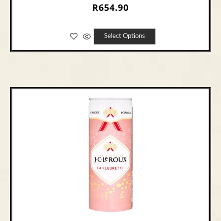
R
654.90
Select Options