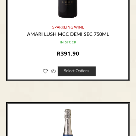
SPARKLING WINE
AMARI LUSH MCC DEMI SEC 750ML
IN STOCK
R
391.90
Select Options