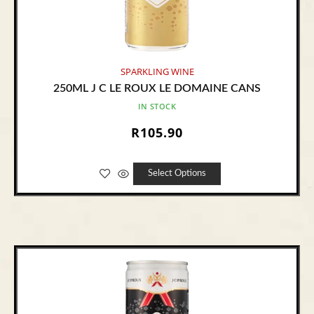
SPARKLING WINE
250ML J C LE ROUX LE DOMAINE CANS
IN STOCK
R
105.90
Select Options