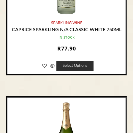
SPARKLING WINE
CAPRICE SPARKLING N/A CLASSIC WHITE 750ML
IN STOCK
R
77.90
Select Options