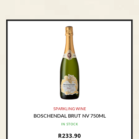
SPARKLING WINE
BOSCHENDAL BRUT NV 750ML
IN STOCK
R
233.90