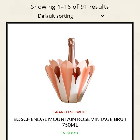
Showing 1–16 of 91 results
SPARKLING WINE
BOSCHENDAL MOUNTAIN ROSE VINTAGE BRUT
750ML
IN STOCK