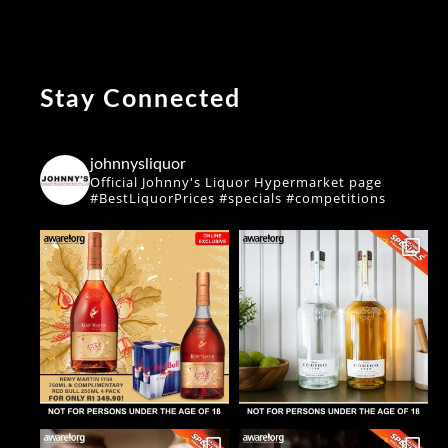
Stay Connected
johnnysliquor
Official Johnny's Liquor Hypermarket page
#BestLiquorPrices #specials #competitions