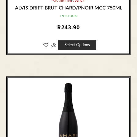
SPARKLING WINE
ALVIS DRIFT BRUT CHARD/PNOIR MCC 750ML
IN STOCK
R
243.90
Select Options