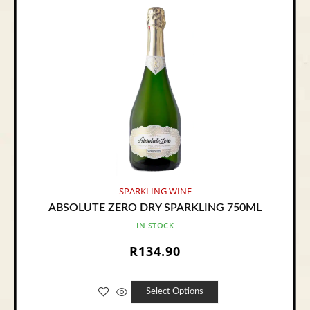
SPARKLING WINE
ABSOLUTE ZERO DRY SPARKLING 750ML
IN STOCK
R
134.90
Select Options