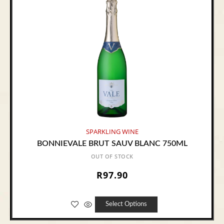
SPARKLING WINE
BONNIEVALE BRUT SAUV BLANC 750ML
OUT OF STOCK
R
97.90
Select Options