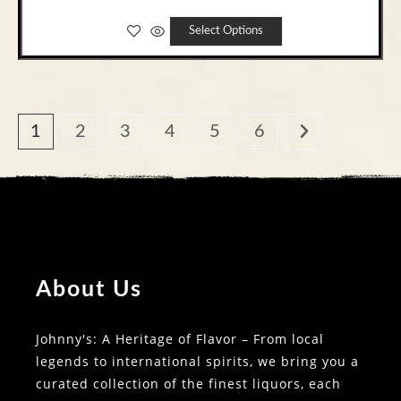
Select Options
1
2
3
4
5
6
About Us
Johnny's: A Heritage of Flavor – From local
legends to international spirits, we bring you a
curated collection of the finest liquors, each