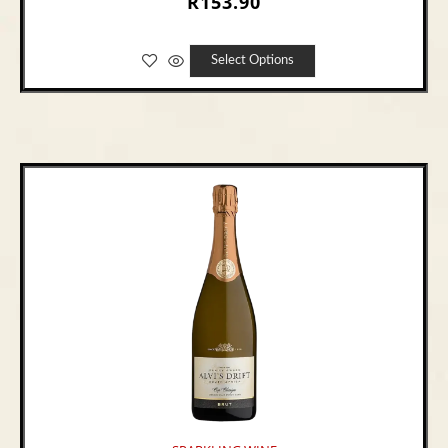
R
153.90
Select Options