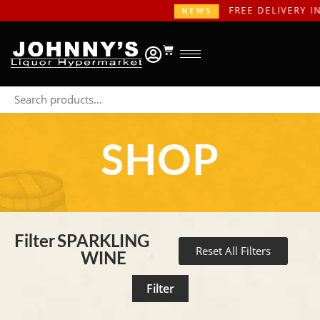
FREE DELIVERY IN GAUTE
NEWS
SHOP
Filter
SPARKLING
Reset All Filters
WINE
Filter