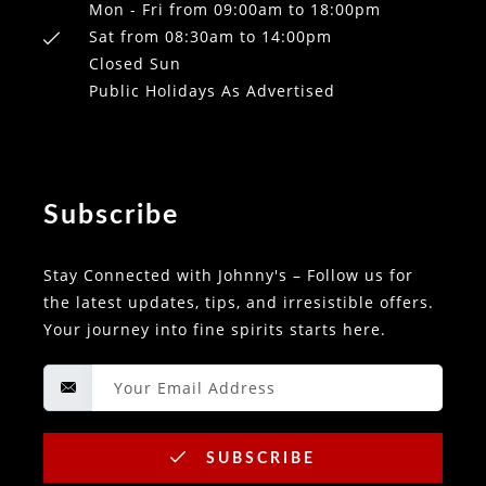
Mon - Fri from 09:00am to 18:00pm
Sat from 08:30am to 14:00pm
Closed Sun
Public Holidays As Advertised
Subscribe
Stay Connected with Johnny's – Follow us for
the latest updates, tips, and irresistible offers.
Your journey into fine spirits starts here.
SUBSCRIBE