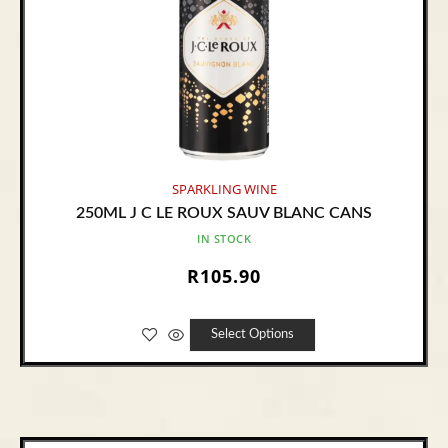
SPARKLING WINE
250ML J C LE ROUX SAUV BLANC CANS
IN STOCK
R
105.90
Select Options