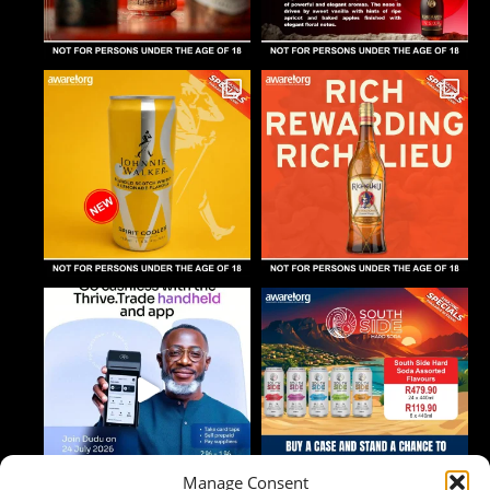
Manage Consent