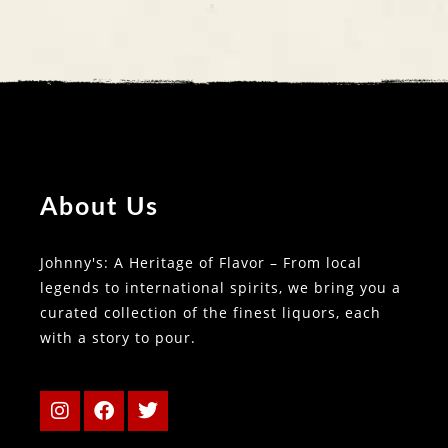
About Us
Johnny's: A Heritage of Flavor – From local
legends to international spirits, we bring you a
curated collection of the finest liquors, each
with a story to pour.