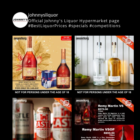
johnnysliquor
Official Johnny's Liquor Hypermarket page
#BestLiquorPrices #specials #competitions