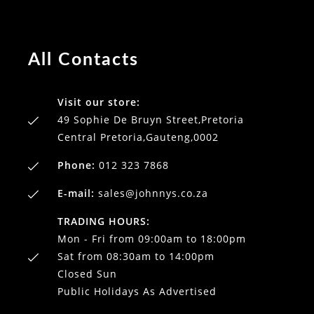
All Contacts
Visit our store:
49 Sophie De Bruyn Street,Pretoria
Central Pretoria,Gauteng,0002
Phone:
012 323 7868
E-mail:
sales@johnnys.co.za
TRADING HOURS:
Mon - Fri from 09:00am to 18:00pm
Sat from 08:30am to 14:00pm
Closed Sun
Public Holidays As Advertised