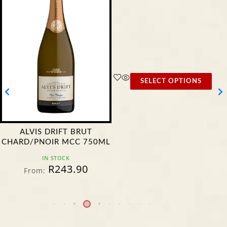
SELECT OPTIONS
ALVIS DRIFT BRUT
CHARD/PNOIR MCC 750ML
IN STOCK
R
243.90
From: