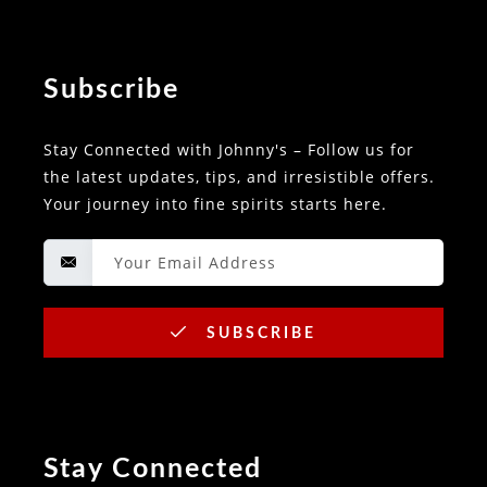
Subscribe
Stay Connected with Johnny's – Follow us for
the latest updates, tips, and irresistible offers.
Your journey into fine spirits starts here.
SUBSCRIBE
Stay Connected