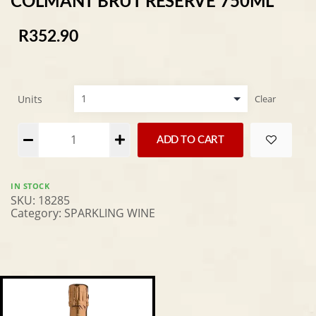
COLMANT BRUT RESERVE 750ML
R
352.90
Units
Clear
Alternative:
ADD TO CART
IN STOCK
SKU:
18285
Category:
SPARKLING WINE