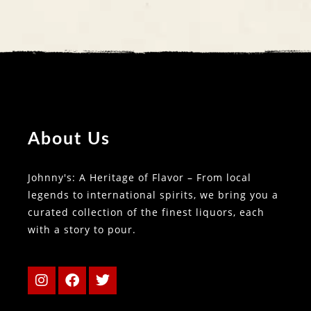
About Us
Johnny's: A Heritage of Flavor – From local
legends to international spirits, we bring you a
curated collection of the finest liquors, each
with a story to pour.