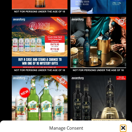
Manage Consent