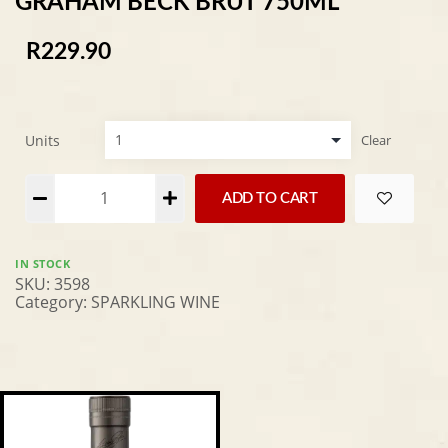
GRAHAM BECK BRUT 750ML
R
229.90
Units
Clear
Alternative:
ADD TO CART
IN STOCK
SKU:
3598
Category:
SPARKLING WINE