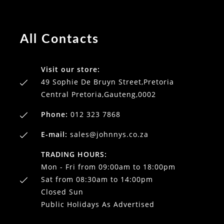
All Contacts
Visit our store:
49 Sophie De Bruyn Street,Pretoria
Central Pretoria,Gauteng,0002
Phone:
012 323 7868
E-mail:
sales@johnnys.co.za
TRADING HOURS:
Mon - Fri from 09:00am to 18:00pm
Sat from 08:30am to 14:00pm
Closed Sun
Public Holidays As Advertised