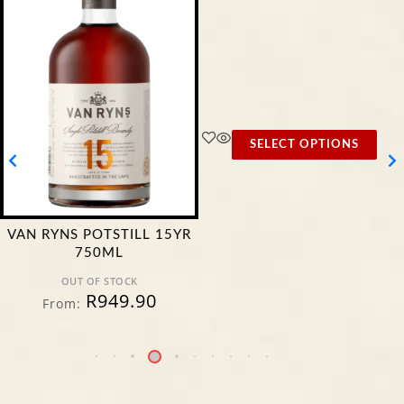
SELECT OPTIONS
VAN RYNS POTSTILL 15YR
750ML
OUT OF STOCK
R
949.90
From: