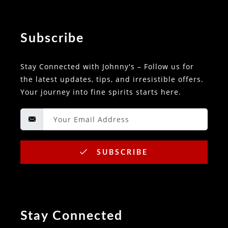
Subscribe
Stay Connected with Johnny's – Follow us for
the latest updates, tips, and irresistible offers.
Your journey into fine spirits starts here.
SUBSCRIBE
Stay Connected