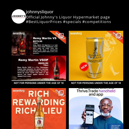
johnnysliquor
Official Johnny's Liquor Hypermarket page
#BestLiquorPrices #specials #competitions