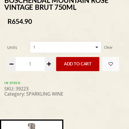
BOSCHENDAL MOUNTAIN ROSE
VINTAGE BRUT 750ML
R
654.90
Units
Clear
Alternative:
ADD TO CART
IN STOCK
SKU:
39223
Category:
SPARKLING WINE