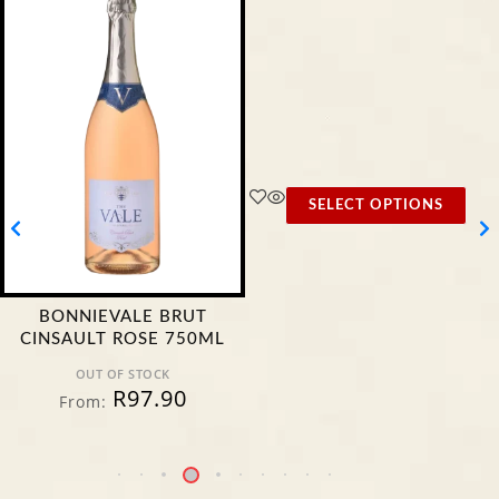
SELECT OPTIONS
BONNIEVALE BRUT
CINSAULT ROSE 750ML
OUT OF STOCK
R
97.90
From: