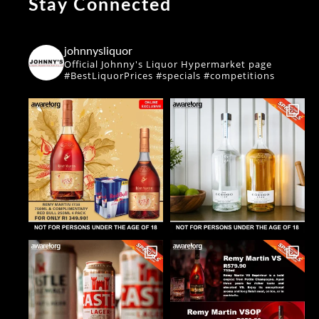
Stay Connected
johnnysliquor
Official Johnny's Liquor Hypermarket page
#BestLiquorPrices #specials #competitions