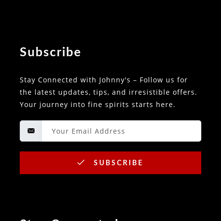
Subscribe
Stay Connected with Johnny's – Follow us for
the latest updates, tips, and irresistible offers.
Your journey into fine spirits starts here.
SUBSCRIBE