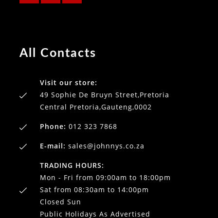
All Contacts
Visit our store:
49 Sophie De Bruyn Street,Pretoria
Central Pretoria,Gauteng,0002
Phone:
012 323 7868
E-mail:
sales@johnnys.co.za
TRADING HOURS:
Mon - Fri from 09:00am to 18:00pm
Sat from 08:30am to 14:00pm
Closed Sun
Public Holidays As Advertised