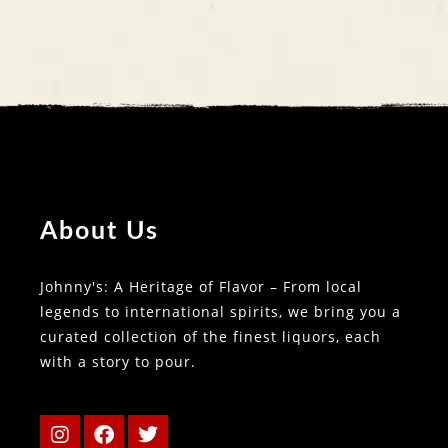
About Us
Johnny's: A Heritage of Flavor – From local
legends to international spirits, we bring you a
curated collection of the finest liquors, each
with a story to pour.