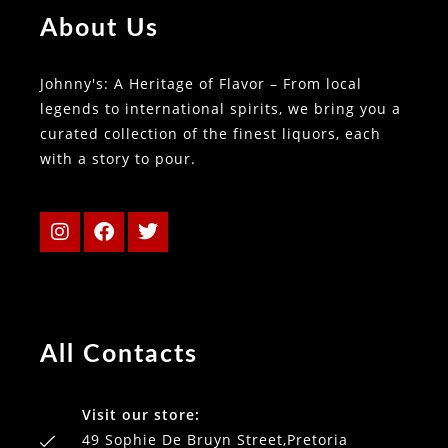
About Us
Johnny's: A Heritage of Flavor – From local
legends to international spirits, we bring you a
curated collection of the finest liquors, each
with a story to pour.
All Contacts
Visit our store:
49 Sophie De Bruyn Street,Pretoria