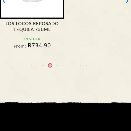
LOS LOCOS REPOSADO
TEQUILA 750ML
IN STOCK
R
734.90
From: