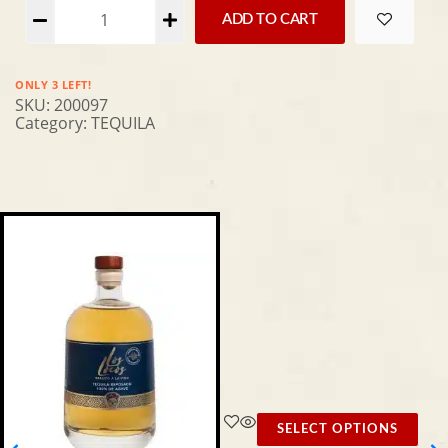
Alternative:
ADD TO CART
ONLY 3 LEFT!
SKU:
200097
Category:
TEQUILA
SELECT OPTIONS