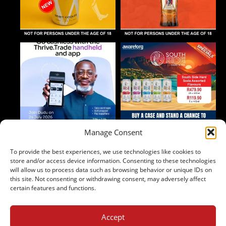
Manage Consent
To provide the best experiences, we use technologies like cookies to
Follow on Instagram
store and/or access device information. Consenting to these technologies
will allow us to process data such as browsing behavior or unique IDs on
this site. Not consenting or withdrawing consent, may adversely affect
certain features and functions.
Accept