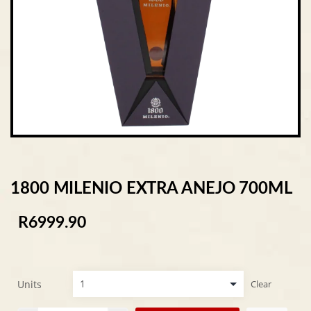
1800 MILENIO EXTRA ANEJO 700ML
R
6999.90
Units
Clear