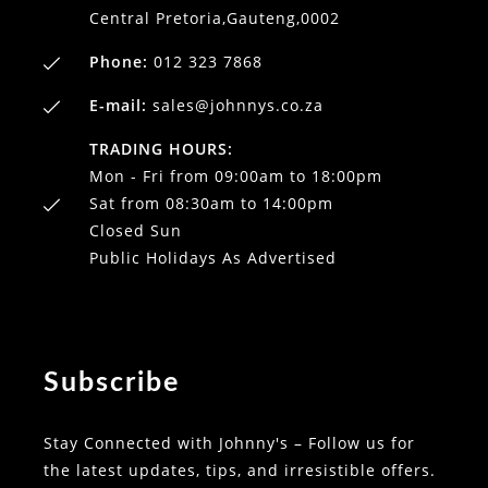
Central Pretoria,Gauteng,0002
Phone:
012 323 7868
E-mail:
sales@johnnys.co.za
TRADING HOURS:
Mon - Fri from 09:00am to 18:00pm
Sat from 08:30am to 14:00pm
Closed Sun
Public Holidays As Advertised
Subscribe
Stay Connected with Johnny's – Follow us for
the latest updates, tips, and irresistible offers.