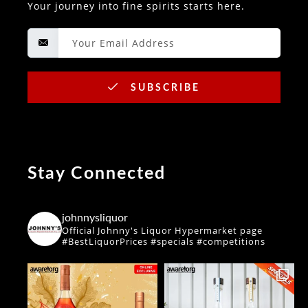
Your journey into fine spirits starts here.
SUBSCRIBE
Stay Connected
johnnysliquor
Official Johnny's Liquor Hypermarket page
#BestLiquorPrices #specials #competitions