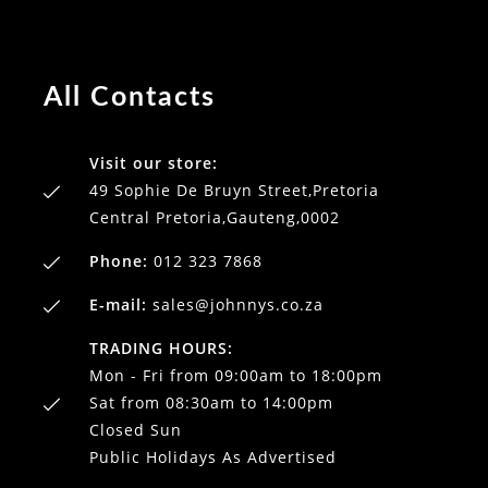
All Contacts
Visit our store:
49 Sophie De Bruyn Street,Pretoria
Central Pretoria,Gauteng,0002
Phone:
012 323 7868
E-mail:
sales@johnnys.co.za
TRADING HOURS:
Mon - Fri from 09:00am to 18:00pm
Sat from 08:30am to 14:00pm
Closed Sun
Public Holidays As Advertised