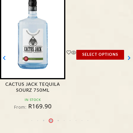
SELECT OPTIONS
CACTUS JACK TEQUILA
SOURZ 750ML
IN STOCK
R
169.90
From: