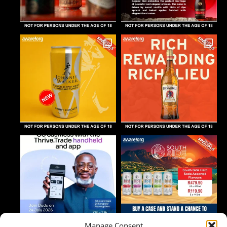
Manage Consent