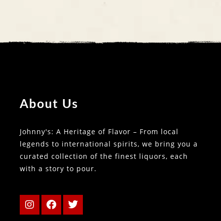
About Us
Johnny's: A Heritage of Flavor – From local
legends to international spirits, we bring you a
curated collection of the finest liquors, each
with a story to pour.