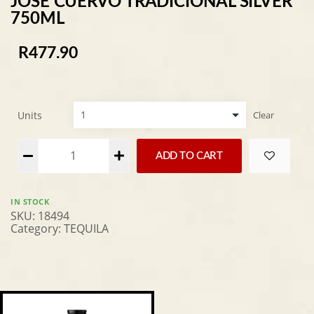
JOSE CUERVO TRADICIONAL SILVER
750ML
R
477.90
Units
Clear
Alternative:
ADD TO CART
IN STOCK
SKU:
18494
Category:
TEQUILA