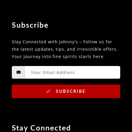
Subscribe
Stay Connected with Johnny's – Follow us for
the latest updates, tips, and irresistible offers.
Your journey into fine spirits starts here.
SUBSCRIBE
Stay Connected