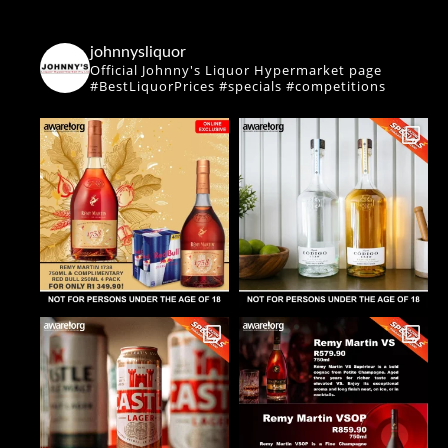
johnnysliquor
Official Johnny's Liquor Hypermarket page
#BestLiquorPrices #specials #competitions