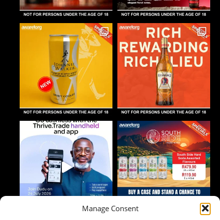
Manage Consent