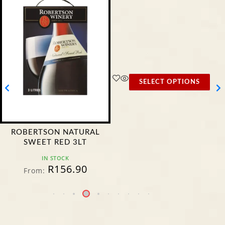
SELECT OPTIONS
ROBERTSON NATURAL
SWEET RED 3LT
IN STOCK
R
156.90
From: