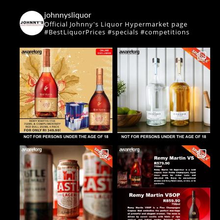
johnnysliquor
Official Johnny's Liquor Hypermarket page
#BestLiquorPrices #specials #competitions