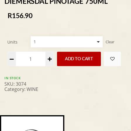
DIEMERSDAL PINOTAGE 750ML
R
156.90
Units
Clear
Alternative:
ADD TO CART
IN STOCK
SKU:
3074
Category:
WINE