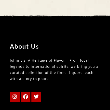
About Us
Johnny's: A Heritage of Flavor – From local
legends to international spirits, we bring you a
curated collection of the finest liquors, each
with a story to pour.