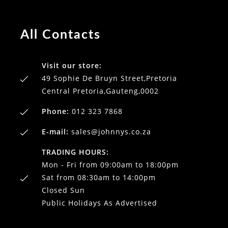
All Contacts
Visit our store:
49 Sophie De Bruyn Street,Pretoria
Central Pretoria,Gauteng,0002
Phone:
012 323 7868
E-mail:
sales@johnnys.co.za
TRADING HOURS:
Mon - Fri from 09:00am to 18:00pm
Sat from 08:30am to 14:00pm
Closed Sun
Public Holidays As Advertised