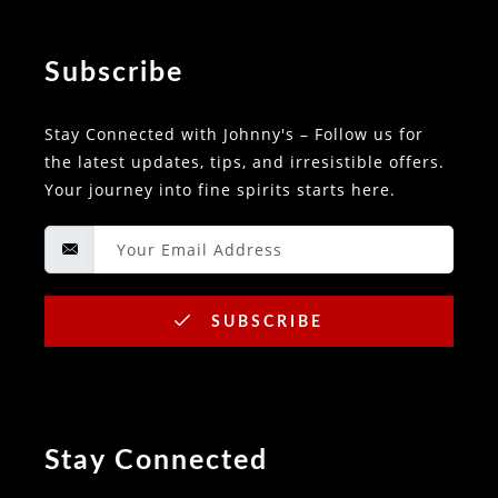
Subscribe
Stay Connected with Johnny's – Follow us for
the latest updates, tips, and irresistible offers.
Your journey into fine spirits starts here.
SUBSCRIBE
Stay Connected