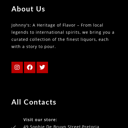
About Us
Johnny's: A Heritage of Flavor – From local
legends to international spirits, we bring you a
curated collection of the finest liquors, each
with a story to pour.
All Contacts
Visit our store:
49 Sophie De Bruyn Street,Pretoria