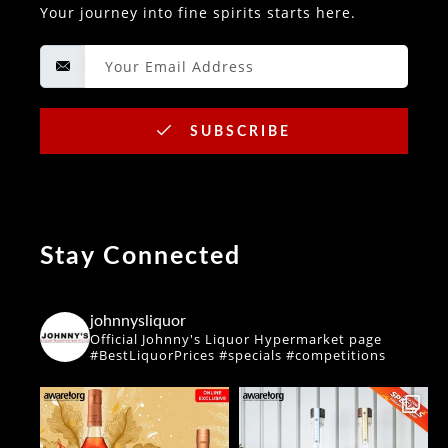
Your journey into fine spirits starts here.
SUBSCRIBE
Stay Connected
johnnysliquor
Official Johnny's Liquor Hypermarket page
#BestLiquorPrices #specials #competitions