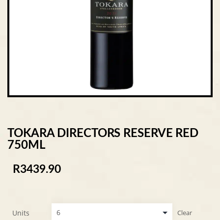
TOKARA DIRECTORS RESERVE RED
750ML
R
3439.90
Units
Clear