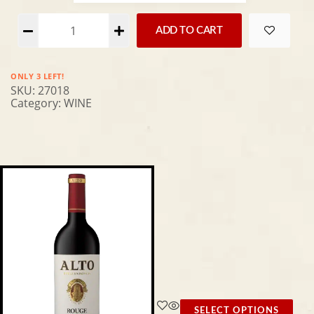
Alternative:
ADD TO CART
ONLY 3 LEFT!
SKU:
27018
Category:
WINE
SELECT OPTIONS