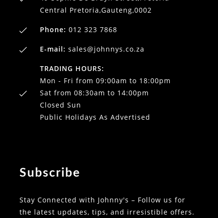
Central Pretoria,Gauteng,0002
Phone:
012 323 7868
E-mail:
sales@johnnys.co.za
TRADING HOURS:
Mon - Fri from 09:00am to 18:00pm
Sat from 08:30am to 14:00pm
Closed Sun
Public Holidays As Advertised
Subscribe
Stay Connected with Johnny's – Follow us for
the latest updates, tips, and irresistible offers.