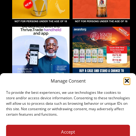
Manage Consent
To provide the best experiences, we use technologies like cookies to
Follow on Instagram
store and/or access device information. Consenting to these technologies
will allow us to process data such as browsing behavior or unique IDs on
this site. Not consenting or withdrawing consent, may adversely affect
certain features and functions.
Accept