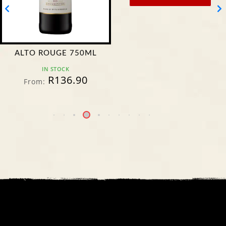
ALTO ROUGE 750ML
IN STOCK
R
136.90
From: