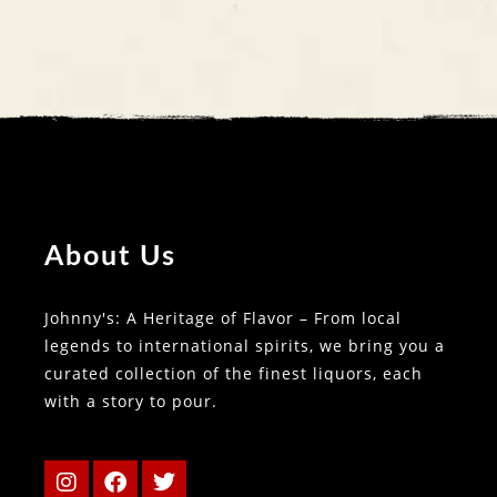
About Us
Johnny's: A Heritage of Flavor – From local
legends to international spirits, we bring you a
curated collection of the finest liquors, each
with a story to pour.