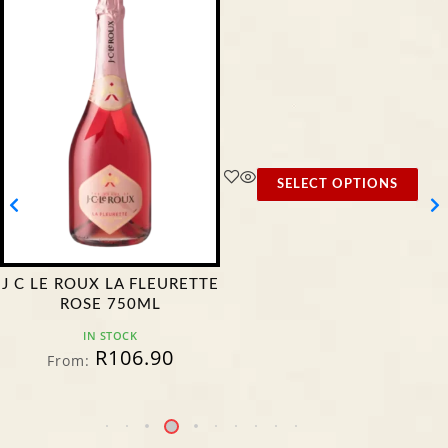
SELECT OPTIONS
J C LE ROUX LA FLEURETTE
ROSE 750ML
IN STOCK
R
106.90
From: