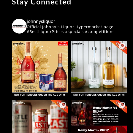
Stay Connected
johnnysliquor
Official Johnny's Liquor Hypermarket page
#BestLiquorPrices #specials #competitions