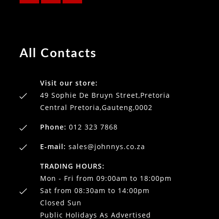
All Contacts
Visit our store:
49 Sophie De Bruyn Street,Pretoria
Central Pretoria,Gauteng,0002
Phone:
012 323 7868
E-mail:
sales@johnnys.co.za
TRADING HOURS:
Mon - Fri from 09:00am to 18:00pm
Sat from 08:30am to 14:00pm
Closed Sun
Public Holidays As Advertised