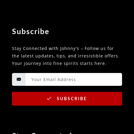
Subscribe
Stay Connected with Johnny's – Follow us for
the latest updates, tips, and irresistible offers.
Your journey into fine spirits starts here.
SUBSCRIBE