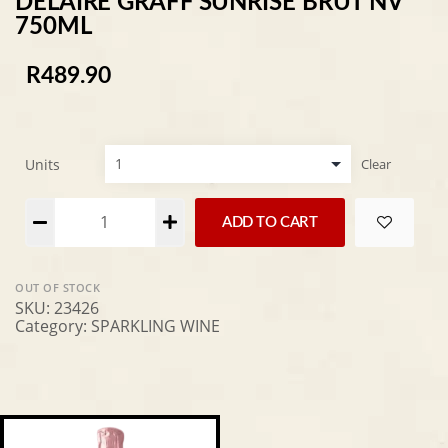
DELAIRE GRAFF SUNRISE BRUT NV
750ML
R
489.90
Units
Clear
Alternative:
ADD TO CART
OUT OF STOCK
SKU:
23426
Category:
SPARKLING WINE