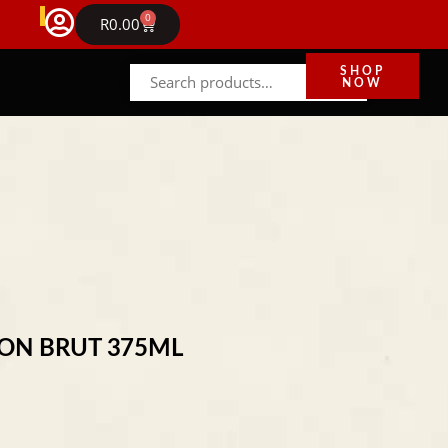
FREE DELIVERY IN GAUTENG ON ORDERS ABOVE R
0
NEWS
R
0.00
SHOP
NOW
ION BRUT 375ML