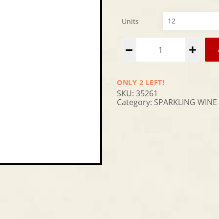
Units
Alternative:
ONLY 2 LEFT!
SKU:
35261
Category:
SPARKLING WINE