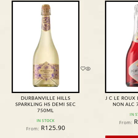
ANVILLE HILLS
J C LE ROUX LA FLEURETTE
ING HS DEMI SEC
NON ALC 750ML *****
750ML
IN STOCK
R
106.90
IN STOCK
From:
R
125.90
m: