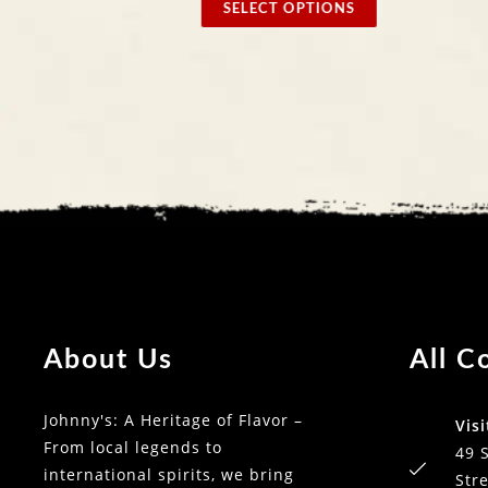
SELECT OPTIONS
SELECT
About Us
All C
Johnny's: A Heritage of Flavor –
Visi
From local legends to
49 
international spirits, we bring
Stre