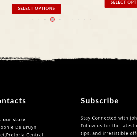
SELECT OPTIONS
 OPTIONS
ontacts
Subscribe
Stay Connected with Joh
t our store:
Follow us for the latest
Sophie De Bruyn
tips, and irresistible of
et,Pretoria Central