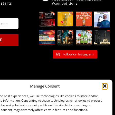
 starts
#competitions
E
Follow on Instagram
Manage Consent
he best experiences, we use technologies like cookies to store and/or
e information. Consenting to these technologies will allow us to process
 browsing behavior or unique IDs on this site. Not consenting or
consent, may adversely affect certain features and functions.