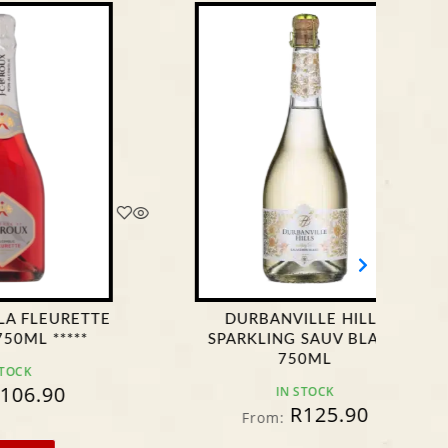
DURBANVILLE HILLS
GENEVI
SPARKLING SAUV BLANC
750ML
IN STOCK
F
R
125.90
From: