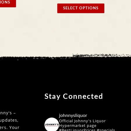
SELE
SELECT OPTIONS
Stay Connected
nny's –
johnnysliquor
 updates,
Official Johnny's Liquor
Hypermarket page
fers. Your
#BestLiquorPrices #specials