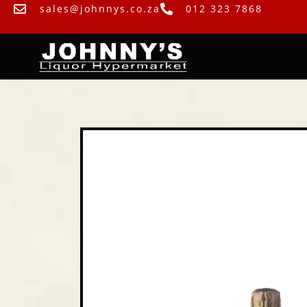
sales@johnnys.co.za
012 323 7868