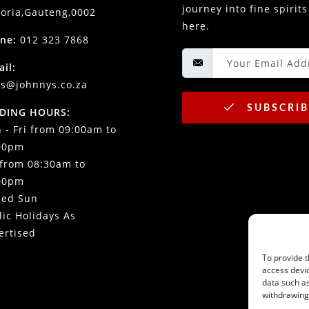
journey into fine spirits
toria,Gauteng,0002
here.
ne:
012 323 7868
ail:
es@johnnys.co.za
SUBSCRIB
DING HOURS:
 - Fri from 09:00am to
00pm
 from 08:30am to
00pm
sed Sun
lic Holidays As
ertised
To provide t
access devic
data such as
withdrawing 