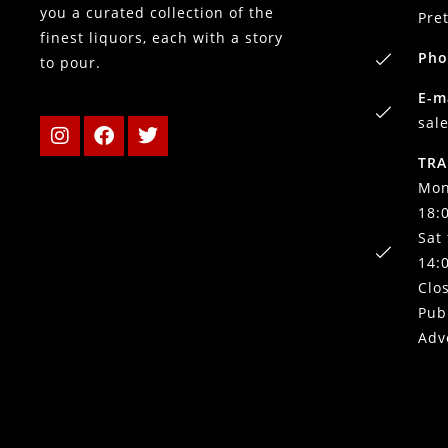
you a curated collection of the
Pre
finest liquors, each with a story
Pho
to pour.
E-m
sal
TRA
Mon
18:
Sat
14:
Clo
Pub
Adv