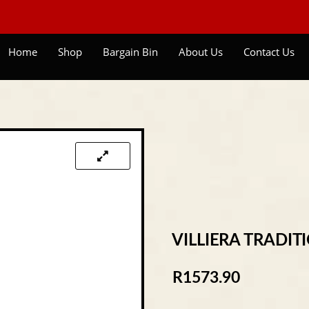
Home
Shop
Bargain Bin
About Us
Contact Us
VILLIERA TRADIT
R
1573.90