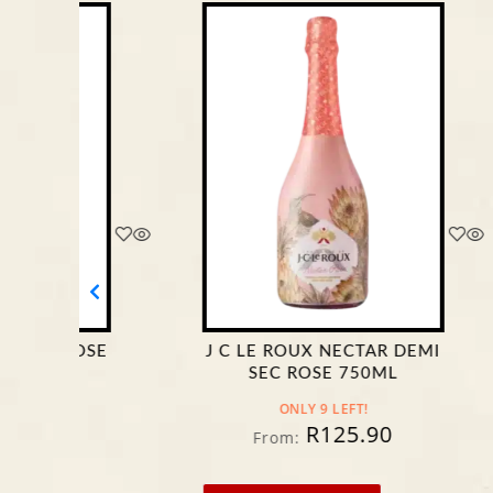
J C LE ROUX NECTAR DEMI
DURB
SEC ROSE 750ML
SPARKL
ONLY 9 LEFT!
R
125.90
From:
Fro