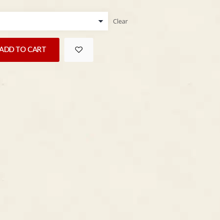
Clear
ADD TO CART