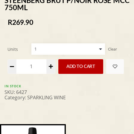
STEENBERG BRUT P/NOIR ROSE MCC
750ML
R
269.90
Units
Clear
Alternative:
ADD TO CART
IN STOCK
SKU:
6427
Category:
SPARKLING WINE