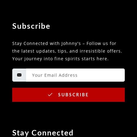
Subscribe
Stay Connected with Johnny's – Follow us for
the latest updates, tips, and irresistible offers.
Your journey into fine spirits starts here.
SUBSCRIBE
Stay Connected