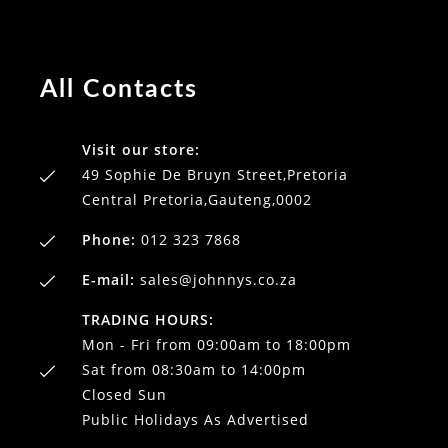
All Contacts
Visit our store:
49 Sophie De Bruyn Street,Pretoria
Central Pretoria,Gauteng,0002
Phone:
012 323 7868
E-mail:
sales@johnnys.co.za
TRADING HOURS:
Mon - Fri from 09:00am to 18:00pm
Sat from 08:30am to 14:00pm
Closed Sun
Public Holidays As Advertised