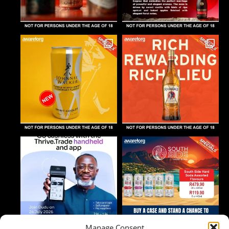
Manage Consent