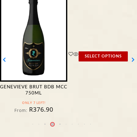
SELECT OPTIONS
GENEVIEVE BRUT BDB MCC
750ML
ONLY 7 LEFT!
R
376.90
From: