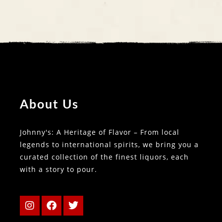
About Us
Johnny's: A Heritage of Flavor – From local
legends to international spirits, we bring you a
curated collection of the finest liquors, each
with a story to pour.