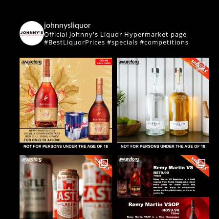
johnnysliquor
Official Johnny's Liquor Hypermarket page
#BestLiquorPrices #specials #competitions